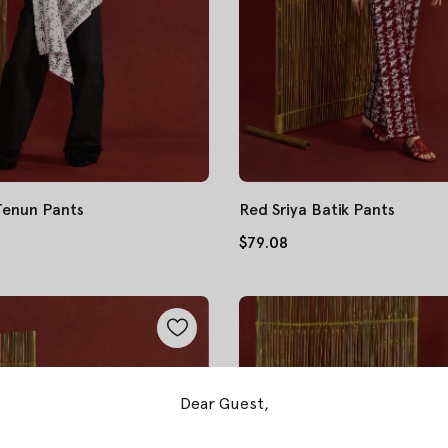
 Tenun Pants
Red Sriya Batik Pants
$79.08
Dear Guest,