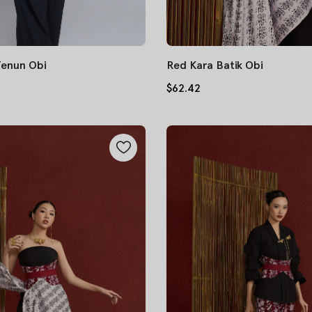
Tenun Obi
Red Kara Batik Obi
$62.42