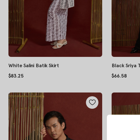
White Salini Batik Skirt
Black Sriya
$83.25
$66.58