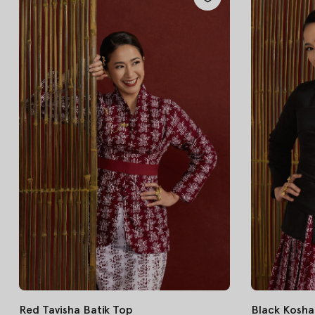
Red Tavisha Batik Top
Black Kosha