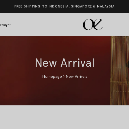
FREE SHIPPING TO INDONESIA, SINGAPORE & MALAYSIA
rney
New Arrival
Homepage
New Arrivals