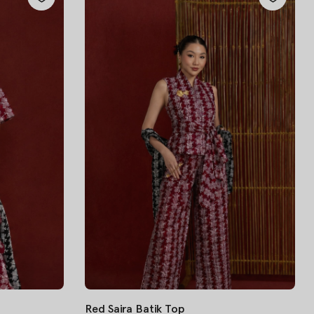
Red Saira Batik Top