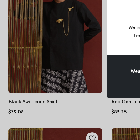
We in
te
Weav
Black Awi Tenun Shirt
Red Gentala 
$79.08
$83.25