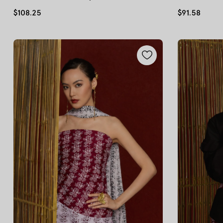
$108.25
$91.58