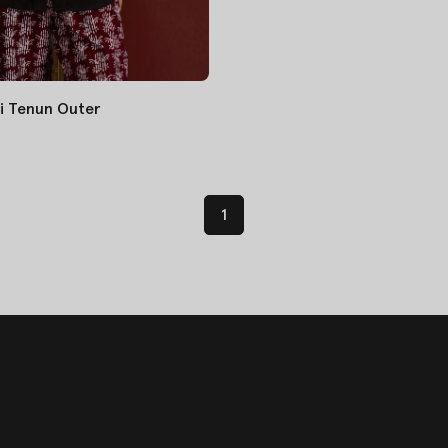
i Tenun Outer
1