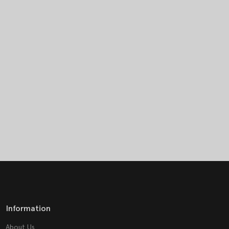
Information
About Us