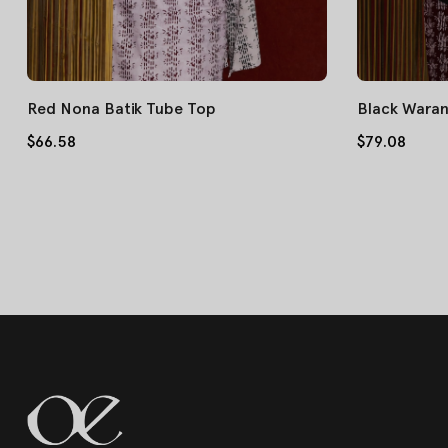
Red Nona Batik Tube Top
Black Waran
$66.58
$79.08