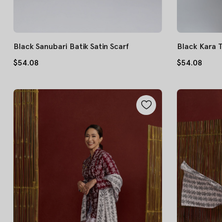
Black Sanubari Batik Satin Scarf
Black Kara 
$54.08
$54.08