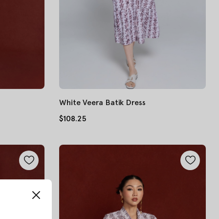
White Veera Batik Dress
$108.25