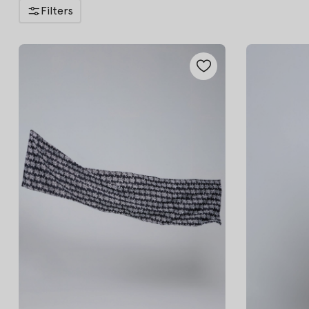
Filters