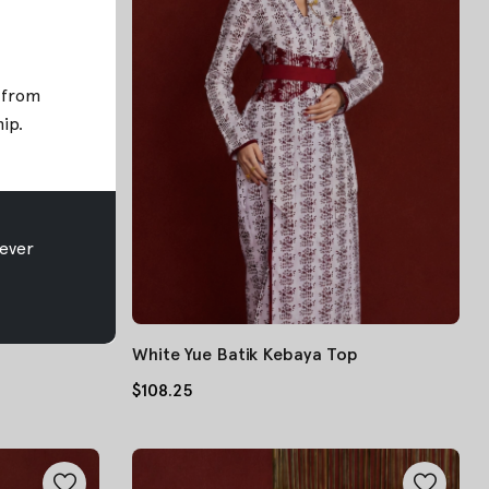
; from
hip
.
ever
White Yue Batik Kebaya Top
$108.25