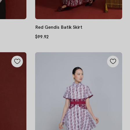
Red Gendis Batik Skirt
$99.92