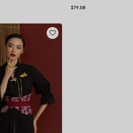
$79.08