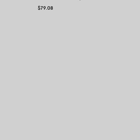
$79.08