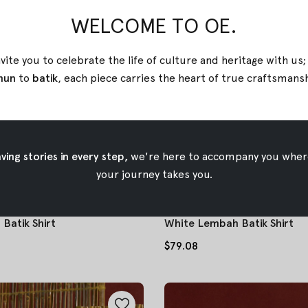
WELCOME TO OE.
vite you to celebrate the life of culture and heritage with us
nun
to
batik
, each piece carries the heart of true
craftsmans
ing stories in every step,
we're here to accompany you wher
your journey takes you.
Batik Shirt
White Lembah Batik Shirt
$79.08