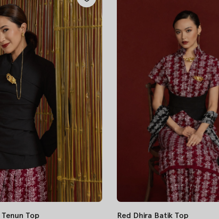
 Tenun Top
Red Dhira Batik Top