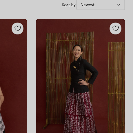
Sort by:
Newest