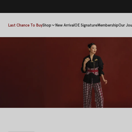
Last Chance To Buy
Shop
New Arrival
OE Signature
Membership
Our Jou