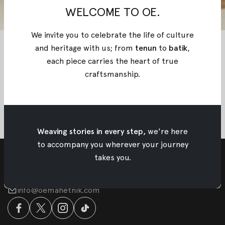
WELCOME TO OE.
We invite you to celebrate the life of culture
and heritage with us; from
tenun
to
batik
,
each piece carries the heart of true
craftsmanship
.
Weaving stories in every step,
we're here
to accompany you wherever your journey
takes you.
info@oemahetnik.com