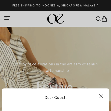
FREE SHIPPING TO INDONESIA, SINGAPORE & MALAYSIA
The joy of celebrations in the artistry of tenun
craftsmanship
Dear Guest,