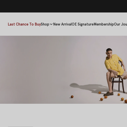
Last Chance To Buy
Shop
New Arrival
OE Signature
Membership
Our Jou