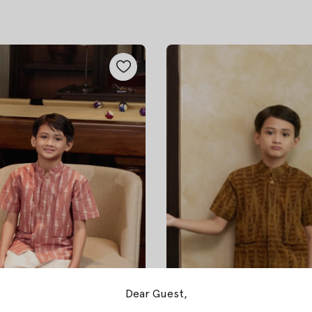
Dear Guest,