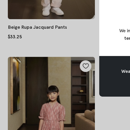
Beige Rupa Jacquard Pants
Pink Tara Bat
We in
$33.25
$45.75
te
Weav