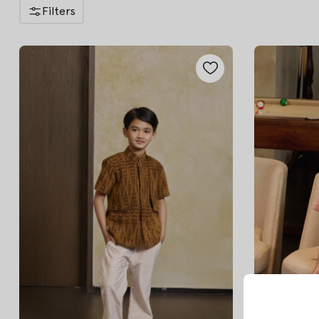
Filters