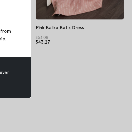
Pink Balika Batik Dress
; from
$54.08
hip
.
$43.27
ever