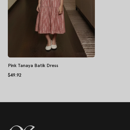
Pink Tanaya Batik Dress
$49.92