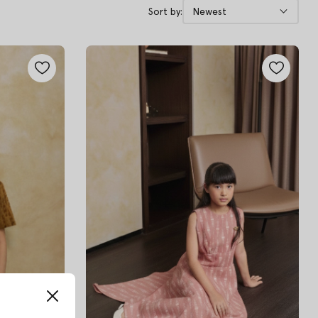
Sort by:
Newest