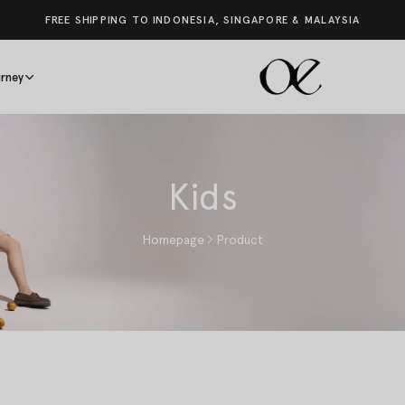
FREE SHIPPING TO INDONESIA, SINGAPORE & MALAYSIA
rney
Kids
Homepage
Product