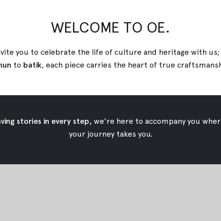
WELCOME TO OE.
ik Shirt
Green Tara Tenun Shirt
vite you to celebrate the life of culture and heritage with us
$49.92
nun
to
batik
, each piece carries the heart of true
craftsmans
ing stories in every step,
we're here to accompany you wher
your journey takes you.