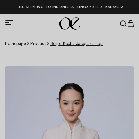
FREE SHIPPING TO INDONESIA, SINGAPORE & MALAYSIA
Homepage
Product
Beige Kosha Jacquard Top