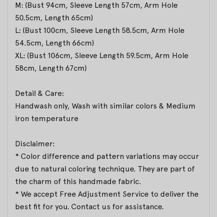
M: (Bust 94cm, Sleeve Length 57cm, Arm Hole
50.5cm, Length 65cm)
L: (Bust 100cm, Sleeve Length 58.5cm, Arm Hole
54.5cm, Length 66cm)
XL: (Bust 106cm, Sleeve Length 59.5cm, Arm Hole
58cm, Length 67cm)
Detail & Care:
Handwash only, Wash with similar colors & Medium
iron temperature
Disclaimer:
* Color difference and pattern variations may occur
due to natural coloring technique. They are part of
the charm of this handmade fabric.
* We accept Free Adjustment Service to deliver the
best fit for you. Contact us for assistance.