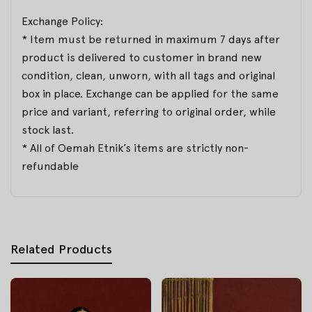
Exchange Policy:
* Item must be returned in maximum 7 days after
product is delivered to customer in brand new
condition, clean, unworn, with all tags and original
box in place. Exchange can be applied for the same
price and variant, referring to original order, while
stock last.
* All of Oemah Etnik’s items are strictly non-
refundable
Related Products