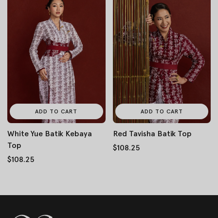
ADD TO CART
ADD TO CART
White Yue Batik Kebaya
Red Tavisha Batik Top
Top
$108.25
$108.25