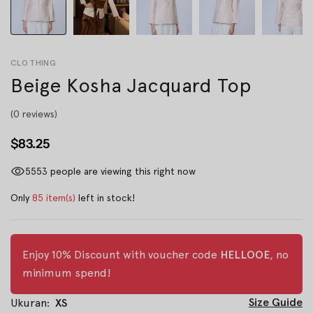
CLOTHING
Beige Kosha Jacquard Top
(0 reviews)
$83.25
5553
people are viewing this right now
Only
85 item(s)
left in stock!
Enjoy 10% Discount with voucher code
HELLOOE
, no
minimum spend!
Size Guide
Ukuran:
XS