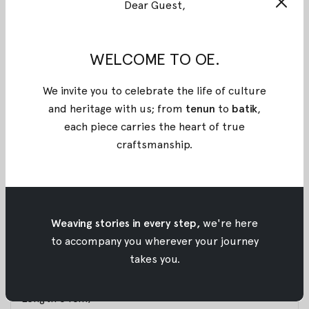
Dear Guest,
BEIGE KOSHA JACQUARD TOP
A cropped high-collar top with a structured yet fluid
silhouette. Designed with clean vertical lines, subtle
WELCOME TO OE.
contour seams, and a curved hem that flatters the
body. Finished with a sleek front closure, this piece
We invite you to celebrate the life of culture
balances tradition and modernity, timeless, refined,
and heritage with us; from
tenun
to
batik
,
and bold. Made with a special jacquard motif for
each piece carries the heart of true
Raya 2026, inspired by the many layers that make us
craftsmanship
.
human and celebrating the uniqueness of every self.
Materials : Jacquard Cotton
Weaving stories in every step,
we're here
Size :
to accompany you wherever your journey
XS: (Bust 82cm, Sleeve Length 54.5cm, Arm Hole
takes you.
43cm, Length 63cm)
S: (Bust 88cm, Sleeve Length 56cm, Arm Hole 47cm,
Length 64cm)