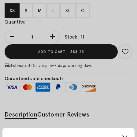
XS
S
M
L
XL
C
Quantity:
-
+
Stock : 11
ADD TO CART -
$83.25
Estimated Delivery:
3-7 days
working days
Guranteed safe checkout:
Description
Customer Reviews