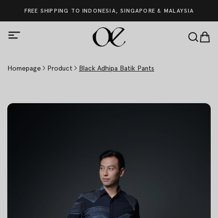
FREE SHIPPING TO INDONESIA, SINGAPORE & MALAYSIA
Homepage
Product
Black Adhipa Batik Pants