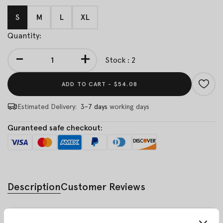
S
M
L
XL
Quantity:
-
+
Stock : 2
ADD TO CART -
$54.08
Estimated Delivery:
3-7 days
working days
Guranteed safe checkout:
Description
Customer Reviews