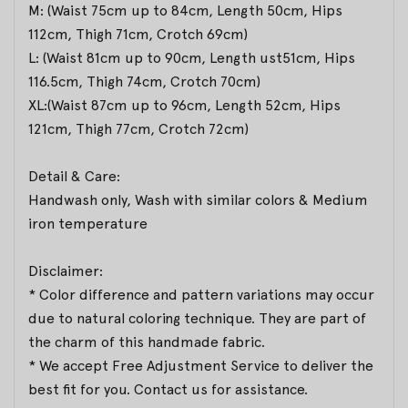
M: (Waist 75cm up to 84cm, Length 50cm, Hips
112cm, Thigh 71cm, Crotch 69cm)
L: (Waist 81cm up to 90cm, Length ust51cm, Hips
116.5cm, Thigh 74cm, Crotch 70cm)
XL:(Waist 87cm up to 96cm, Length 52cm, Hips
121cm, Thigh 77cm, Crotch 72cm)
Detail & Care:
Handwash only, Wash with similar colors & Medium
iron temperature
Disclaimer:
* Color difference and pattern variations may occur
due to natural coloring technique. They are part of
the charm of this handmade fabric.
* We accept Free Adjustment Service to deliver the
best fit for you. Contact us for assistance.