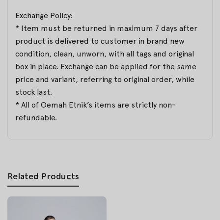
Exchange Policy:
* Item must be returned in maximum 7 days after
product is delivered to customer in brand new
condition, clean, unworn, with all tags and original
box in place. Exchange can be applied for the same
price and variant, referring to original order, while
stock last.
* All of Oemah Etnik’s items are strictly non-
refundable.
Related Products