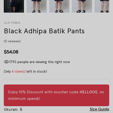
CLOTHING
Black Adhipa Batik Pants
(0 reviews)
$54.08
1793
people are viewing this right now
Only
4 item(s)
left in stock!
Enjoy 10% Discount with voucher code
HELLOOE
, no
minimum spend!
Size Guide
Ukuran:
S