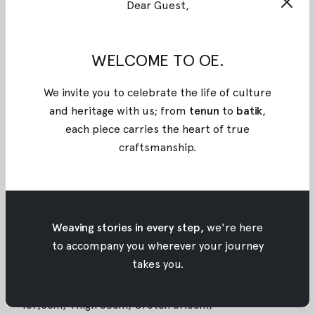
Dear Guest,
BLACK ADHIPA BATIK PANTS
A relaxed-fit bermuda short designed with an
elasticated waistband and front opening, complete
WELCOME TO OE.
with side pockets for everyday ease. Perfect for
daily wear or travel. Pair it with a tailored shirt for a
We invite you to celebrate the life of culture
refined, semi-formal look. Exclusively for Poean 2.0,
and heritage with us; from
tenun
to
batik
,
this Rayon fabric features a handcrafted batik
each piece carries the heart of true
technique from Pekalongan, merging stamped and
craftsmanship
.
brushed artistry. A refined expression of balance,
craftsmanship, and heritage for modern everyday
wear.
Weaving stories in every step,
we're here
Materials : Rayon
to accompany you wherever your journey
takes you.
Size :
S: (Waist 69cm up to 78cm, Length 49cm, Hips
107,5cm, Thigh 68cm, Crotch 67.5cm)