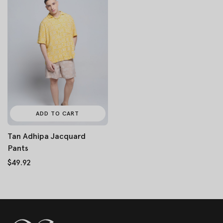
ADD TO CART
Tan Adhipa Jacquard
Pants
$49.92