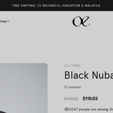
FREE SHIPPING TO INDONESIA, SINGAPORE & MALAYSIA
rney
CLOTHING
Black Nuba
(0 reviews)
$119.93
$149.92
3047
people are viewing th