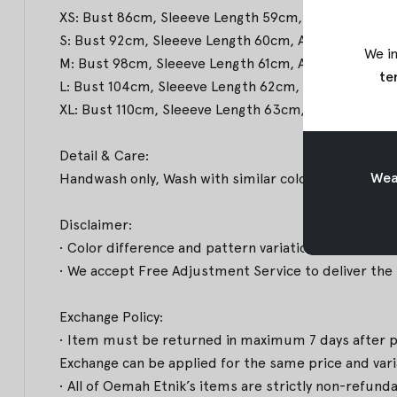
XS: Bust 86cm, Sleeeve Length 59cm, Arm Hole 47c
S: Bust 92cm, Sleeeve Length 60cm, Arm Hole 50cm
We in
M: Bust 98cm, Sleeeve Length 61cm, Arm Hole 53cm
te
L: Bust 104cm, Sleeeve Length 62cm, Arm Hole 56c
XL: Bust 110cm, Sleeeve Length 63cm, Arm Hole 61
Detail & Care:
Weav
Handwash only, Wash with similar colors & Medium
Disclaimer:
• Color difference and pattern variations may occur
• We accept Free Adjustment Service to deliver the b
Exchange Policy:
• Item must be returned in maximum 7 days after pro
Exchange can be applied for the same price and varian
• All of Oemah Etnik’s items are strictly non-refund