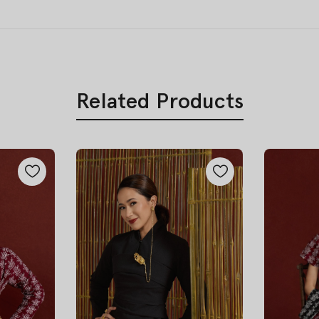
Related Products