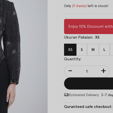
Only
21 item(s)
left in stock!
Enjoy 10% Discount wit
Ukuran Pakaian:
XS
XS
S
M
L
Quantity:
-
+
Estimated Delivery:
3-7 da
Guranteed safe checkout: