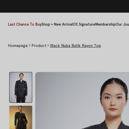
Last Chance To Buy
Shop
New Arrival
OE Signature
Membership
Our Jou
Homepage
Product
Black Nuba Batik Rayon Top