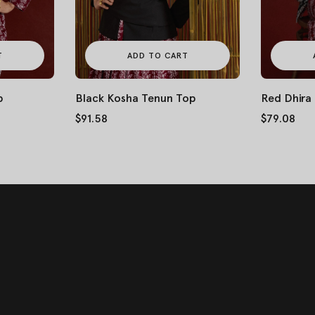
T
ADD TO CART
p
Black Kosha Tenun Top
Red Dhira
$91.58
$79.08