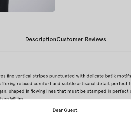
Description
Customer Reviews
res fine vertical stripes punctuated with delicate batik motifs.
 offering relaxed comfort and subtle artisanal detail, perfect 
, shaped in flowing lines that must be stamped in perfect co
lsen Willim
Dear Guest,