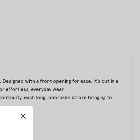
 Designed with a front opening for ease, it’s cut in a
for effortless, everyday wear.
ntinuity, each long, unbroken stroke bringing to