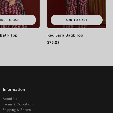
ADD TO CART
ADD TO CART
 Batik Top
Red Saira Batik Top
$79.08
Information
About Us
Terms & Conditions
Shipping & Return