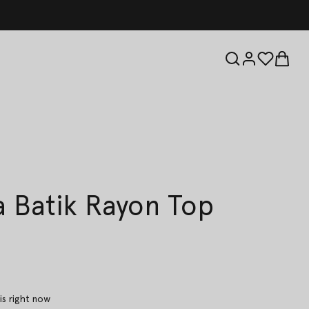
 Batik Rayon Top
is right now