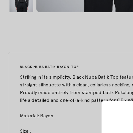
BLACK NUBA BATIK RAYON TOP
Striking in its simplicity, Black Nuba Batik Top featu
straight silhouette with a clean, collarless neckline,
Proudly made entirely from stamped batik Pekalongan
life a detailed and one-of-a-kind pattern for OE x Wi
Material: Rayon
Size :