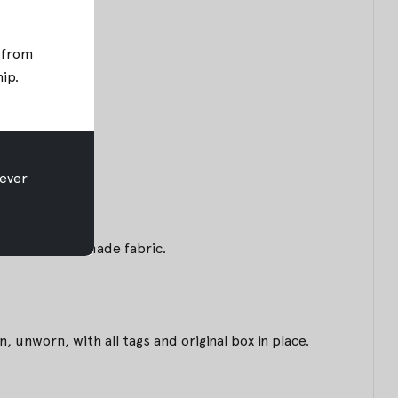
; from
hip
.
ever
m of this handmade fabric.
unworn, with all tags and original box in place.