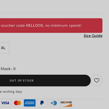
h voucher code
HELLOOE
, no minimum spend!
Size Guide
XL
Stock : 0
OUT OF STOCK
ys
working days