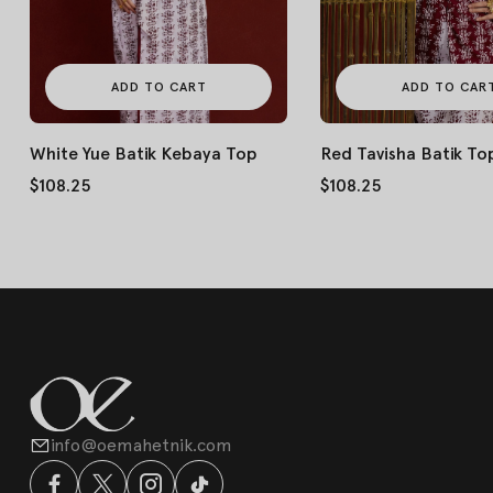
ADD TO CART
ADD TO CAR
White Yue Batik Kebaya Top
Red Tavisha Batik To
$108.25
$108.25
info@oemahetnik.com