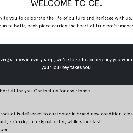
WELCOME TO OE.
m, Front Length 80cm, Back Length 48,5cm
, Front Length 80cm, Back Length 50cm
vite you to celebrate the life of culture and heritage with us
, Front Length 80cm, Back Length 51,5cm
nun
to
batik
, each piece carries the heart of true
craftsmans
m, Front Length 80cm, Back Length 53cm
cm, Front Length 80cm, Back Length 54,5cm
ing stories in every step,
we're here to accompany you wher
 iron temperature
your journey takes you.
 due to natural coloring technique. They are part of the char
est fit for you. Contact us for assistance.
duct is delivered to customer in brand new condition, clean, 
t, referring to original order, while stock last.
able