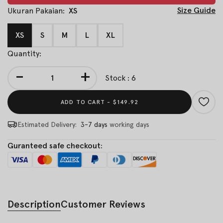
Size Guide
Ukuran Pakaian:
XS
XS
S
M
L
XL
Quantity:
-
+
Stock : 6
ADD TO CART -
$149.92
Estimated Delivery:
3-7 days
working days
Guranteed safe checkout:
Description
Customer Reviews