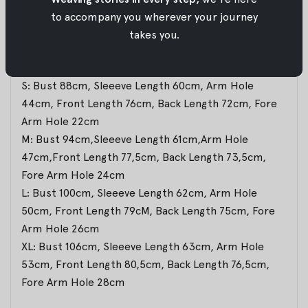
Size :
to accompany you wherever your journey
XS: Bust 82cm, Sleeeve Length 59cm, Arm Hole
takes you.
41cm, Front Length 74,5cm, Back Length 70,5cm,
Fore Arm Hole 20cm
S: Bust 88cm, Sleeeve Length 60cm, Arm Hole
44cm, Front Length 76cm, Back Length 72cm, Fore
Arm Hole 22cm
M: Bust 94cm,Sleeeve Length 61cm,Arm Hole
47cm,Front Length 77,5cm, Back Length 73,5cm,
Fore Arm Hole 24cm
L: Bust 100cm, Sleeeve Length 62cm, Arm Hole
50cm, Front Length 79cM, Back Length 75cm, Fore
Arm Hole 26cm
XL: Bust 106cm, Sleeeve Length 63cm, Arm Hole
53cm, Front Length 80,5cm, Back Length 76,5cm,
Fore Arm Hole 28cm