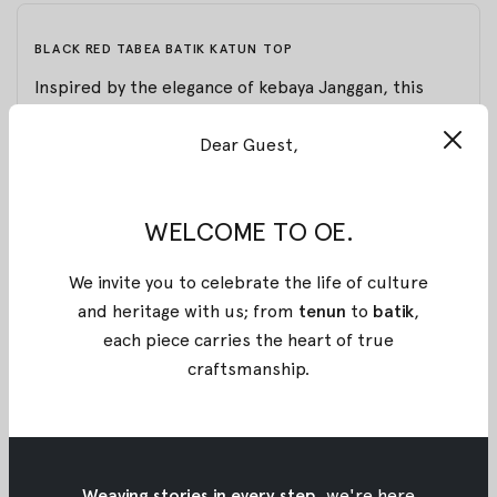
BLACK RED TABEA BATIK KATUN TOP
Inspired by the elegance of kebaya Janggan, this
long-sleeved black top is defined by bold lines and
Dear Guest,
sharp tailoring. A stand collar and asymmetrical
front are accented with vivid red stitched stripes
and subtle batik touches, while the pointed hem
WELCOME TO OE.
and cuff detailing bring a modern edge to a
silhouette rooted in tradition.
We invite you to celebrate the life of culture
Proudly made entirely from stamped batik
and heritage with us; from
tenun
to
batik
,
Pekalongan, shaped in flowing lines that must be
each piece carries the heart of true
stamped in perfect continuity, each long, unbroken
craftsmanship
.
stroke bringing to life a detailed and one-of-a-kind
pattern for OE x Wilsen Willim.
Material: Woven Cotton
Weaving stories in every step,
we're here