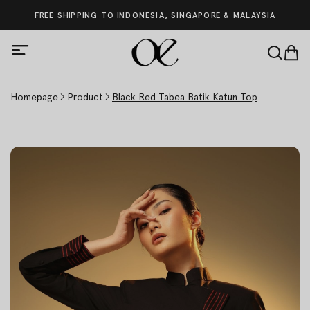
FREE SHIPPING TO INDONESIA, SINGAPORE & MALAYSIA
Homepage
Product
Black Red Tabea Batik Katun Top