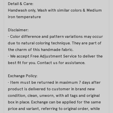
Detail & Care:
Handwash only, Wash with similar colors & Medium
iron temperature
Disclaimer:
• Color difference and pattern variations may occur
due to natural coloring technique. They are part of
the charm of this handmade fabric.
• We accept Free Adjustment Service to deliver the
best fit for you. Contact us for assistance.
Exchange Policy:
• Item must be returned in maximum 7 days after
product is delivered to customer in brand new
condition, clean, unworn, with all tags and original
box in place. Exchange can be applied for the same
price and variant, referring to original order, while