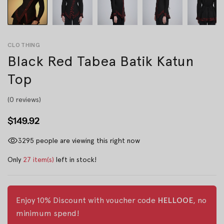
CLOTHING
Black Red Tabea Batik Katun
Top
(0 reviews)
$149.92
3295
people are viewing this right now
Only
27 item(s)
left in stock!
Enjoy 10% Discount with voucher code
HELLOOE
, no
minimum spend!