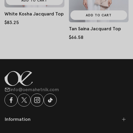
ADD TO CART
White Kosha Jacquard Top
ADD TO CART
$83.25
Tan Saina Jacquard Top
$66.58
info@oemahetnik.com
Information