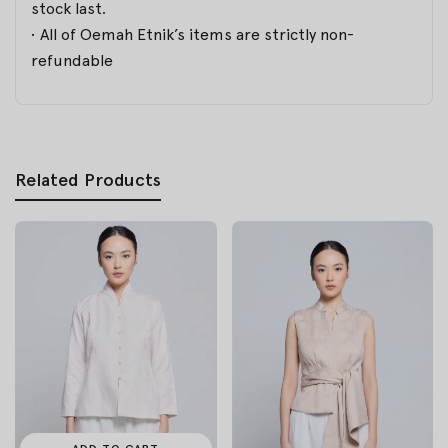
stock last.
• All of Oemah Etnik’s items are strictly non-
refundable
Related Products