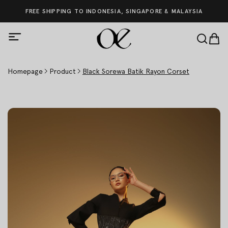
FREE SHIPPING TO INDONESIA, SINGAPORE & MALAYSIA
Homepage
Product
Black Sorewa Batik Rayon Corset