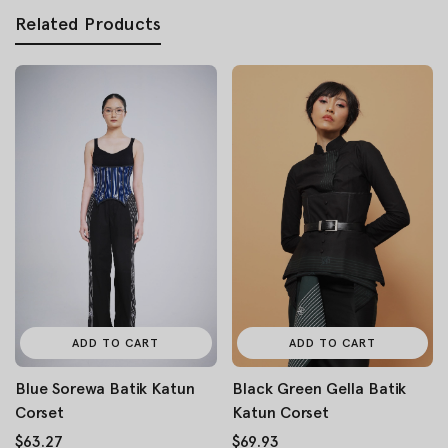
Related Products
ADD TO CART
ADD TO CART
Blue Sorewa Batik Katun
Black Green Gella Batik
Corset
Katun Corset
$63.27
$69.93