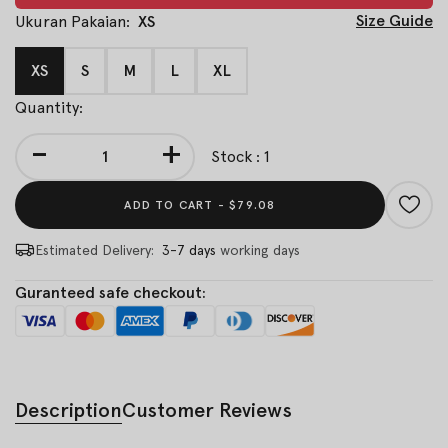
Size Guide
Ukuran Pakaian:
XS
XS
S
M
L
XL
Quantity:
-
+
Stock : 1
ADD TO CART -
$79.08
Estimated Delivery:
3-7 days
working days
Guranteed safe checkout:
Description
Customer Reviews