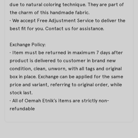
due to natural coloring technique. They are part of
the charm of this handmade fabric.
• We accept Free Adjustment Service to deliver the
best fit for you. Contact us for assistance.
Exchange Policy:
• Item must be returned in maximum 7 days after
product is delivered to customer in brand new
condition, clean, unworn, with all tags and original
box in place. Exchange can be applied for the same
price and variant, referring to original order, while
stock last.
• All of Oemah Etnik’s items are strictly non-
refundable