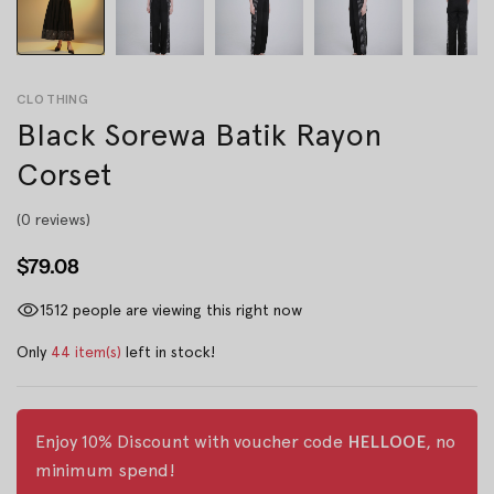
CLOTHING
Black Sorewa Batik Rayon
Corset
(0 reviews)
$79.08
1512
people are viewing this right now
Only
44 item(s)
left in stock!
Enjoy 10% Discount with voucher code
HELLOOE
, no
minimum spend!