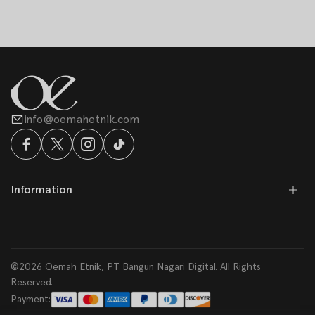
info@oemahetnik.com
Information
©2026 Oemah Etnik, PT Bangun Nagari Digital. All Rights
Reserved.
Payment: