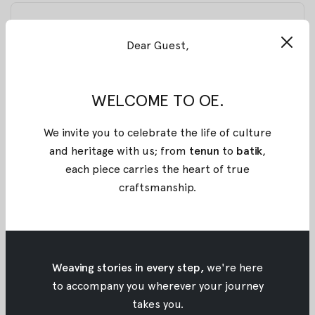
BLACK SOREWA BATIK RAYON CORSET
Dear Guest,
Stand out with this structured corset, defined by
sharp edges at the hem that fuse strength with
femininity. Its flattering silhouette makes it perfect
WELCOME TO OE.
for both casual and formal occasions, while its
versatility ensures it pairs effortlessly with anything,
We invite you to celebrate the life of culture
basics, dresses, or your favorite statement pieces.
and heritage with us; from
tenun
to
batik
,
Proudly made entirely from stamped batik
each piece carries the heart of true
Pekalongan, shaped in flowing lines that must be
craftsmanship
.
stamped in perfect continuity, each long, unbroken
stroke bringing to life a detailed and one-of-a-kind
pattern for OE x Wilsen Willim.
Weaving stories in every step,
we're here
Material: Rayon
to accompany you wherever your journey
takes you.
Size :