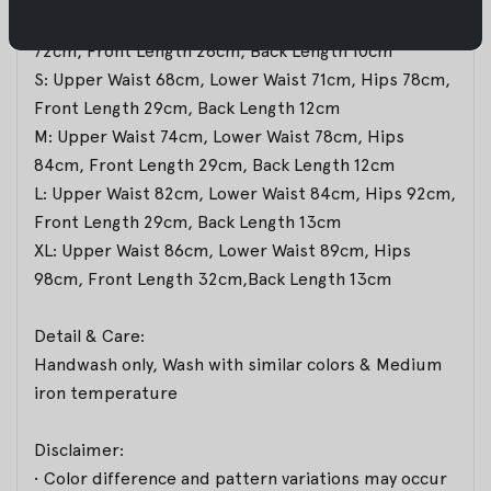
XS: Upper Waist 62cm, Lower Waist 68cm,Hips
72cm, Front Length 28cm, Back Length 10cm
S: Upper Waist 68cm, Lower Waist 71cm, Hips 78cm,
Front Length 29cm, Back Length 12cm
M: Upper Waist 74cm, Lower Waist 78cm, Hips
84cm, Front Length 29cm, Back Length 12cm
L: Upper Waist 82cm, Lower Waist 84cm, Hips 92cm,
Front Length 29cm, Back Length 13cm
XL: Upper Waist 86cm, Lower Waist 89cm, Hips
98cm, Front Length 32cm,Back Length 13cm
Detail & Care:
Handwash only, Wash with similar colors & Medium
iron temperature
Disclaimer:
• Color difference and pattern variations may occur