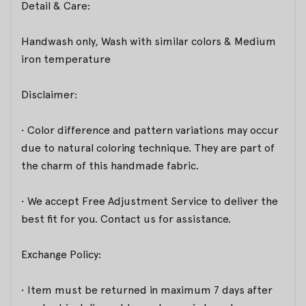
Detail & Care:
Handwash only, Wash with similar colors & Medium
iron temperature
Disclaimer:
• Color difference and pattern variations may occur
due to natural coloring technique. They are part of
the charm of this handmade fabric.
• We accept Free Adjustment Service to deliver the
best fit for you. Contact us for assistance.
Exchange Policy:
• Item must be returned in maximum 7 days after