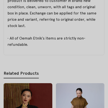
product is delivered to customer in brand new
condition, clean, unworn, with all tags and original
box in place. Exchange can be applied for the same
price and variant, referring to original order, while
stock last.
• All of Oemah Etnik’s items are strictly non-
refundable.
Related Products