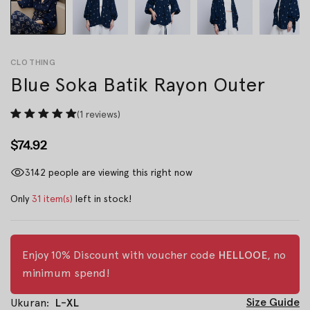
CLOTHING
Blue Soka Batik Rayon Outer
(1 reviews)
$74.92
3142
people are viewing this right now
Only
31 item(s)
left in stock!
Enjoy 10% Discount with voucher code
HELLOOE
, no
minimum spend!
Size Guide
Ukuran:
L-XL