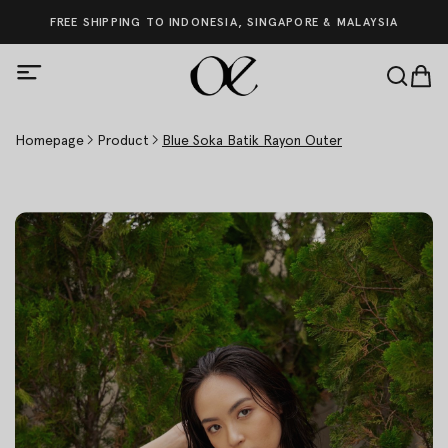
FREE SHIPPING TO INDONESIA, SINGAPORE & MALAYSIA
Homepage
Product
Blue Soka Batik Rayon Outer