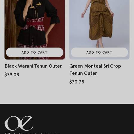
ADD TO CART
ADD TO CART
Black Warani Tenun Outer
Green Monteal Sri Crop
Tenun Outer
$79.08
$70.75