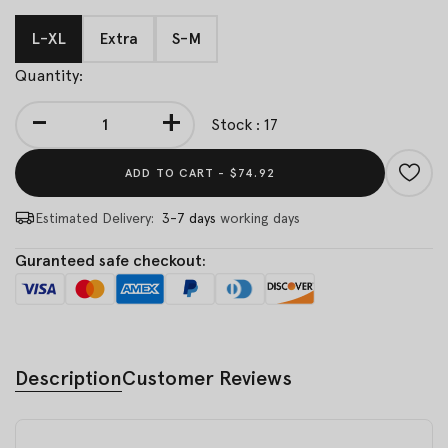
L-XL
Extra
S-M
Quantity:
-
+
Stock : 17
ADD TO CART -
$74.92
Estimated Delivery:
3-7 days
working days
Guranteed safe checkout:
Description
Customer Reviews