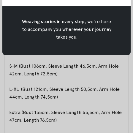
Material:
Batik Woven Cotton
Weaving stories in every step,
we're here
to accompany you wherever your journey
Size Info:
takes you.
Model is 174 cm and wearing Size S-M
S-M (Bust 106cm, Sleeve Length 46,5cm, Arm Hole
42cm, Length 72,5cm)
L-XL (Bust 121cm, Sleeve Length 50,5cm, Arm Hole
44cm, Length 74,5cm)
Extra (Bust 135cm, Sleeve Length 53,5cm, Arm Hole
47cm, Length 76,5cm)