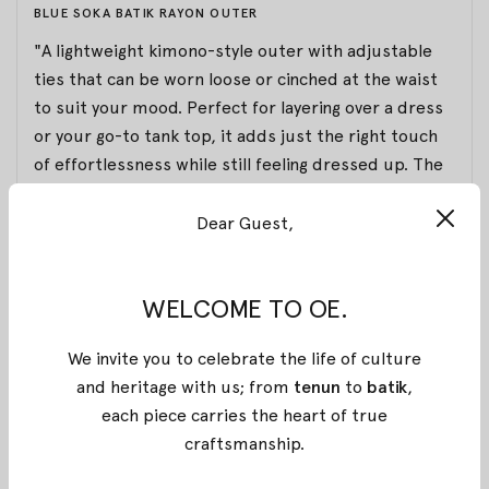
BLUE SOKA BATIK RAYON OUTER
"A lightweight kimono-style outer with adjustable
ties that can be worn loose or cinched at the waist
to suit your mood. Perfect for layering over a dress
or your go-to tank top, it adds just the right touch
of effortlessness while still feeling dressed up. The
long sleeves can be gently ruched to the elbows for
a relaxed yet polished look.
Dear Guest,
Made from breathable, airy rayon that feels soft and
WELCOME TO OE.
cool on the skin. Featuring stamped batik from
Pekalongan, this piece carries a pattern exclusively
We invite you to celebrate the life of culture
designed by OE for the Summer 2025 collection,
and heritage with us; from
tenun
to
batik
,
inspired by the graceful form of sunrays. A versatile
each piece carries the heart of true
staple for sun-drenched days, gallery strolls, and
craftsmanship
.
easy rooftop evenings."