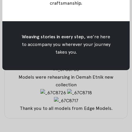
craftsmanship
.
Models were all brushed by Beauty Trend Centre
Weaving stories in every step,
we're here
All preparation before the show
to accompany you wherever your journey
takes you.
Our Multimedia Operator together with our
Founder and Designer
Models were rehearsing in Oemah Etnik new
collection
Thank you to all models from
Edge Models
.