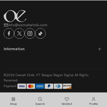
info@oemahetnik.com
Information
©2026 Oemah Etnik, PT Bangun Nagari Digital. All Rights
Reserved.
Payment:
Shop
Search
Wishlist
Profile