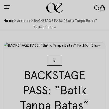
Home
Articles
BACKSTAGE PASS: “Batik Tanpa Batas”
Fashion Show
#
BACKSTAGE
PASS: “Batik
Tanpa Batas”