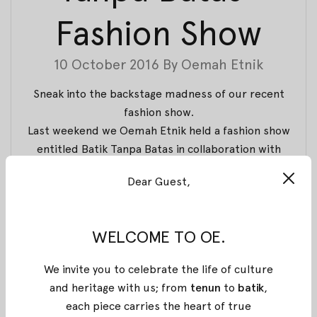
Fashion Show
10 October 2016
By
Oemah Etnik
Sneak into the backstage madness of our recent
fashion show.
Last weekend we Oemah Etnik held a fashion show
entitled Batik Tanpa Batas in collaboration with
Amanda Hartanto Batik and Attack Batik Cleaner, as
Dear Guest,
well as Galeri Indonesia, to celebrate National Batik
Day.
The show took place at Galeri Indonesia Kaya and
WELCOME TO OE.
showcased 45 fresh collection from Oemah Etnik
and Amanda Hartanto. But we’re gonna get to that
We invite you to celebrate the life of culture
later. Today, we’re showing you our dedicated team
and heritage with us; from
tenun
to
batik
,
(and our madness) to make this beautiful show
each piece carries the heart of true
happened.