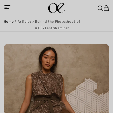
Home
Articles
Behind the Photoshoot of
#OExTantriNamirah