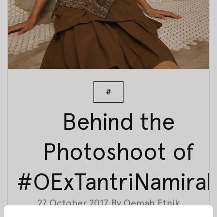
#
Behind the
Photoshoot of
#OExTantriNamira
27 October 2017
By
Oemah Etnik