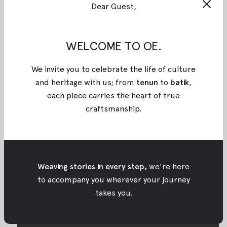
Get the VIP access to our behind the scene
Dear Guest,
photoshoot of Rahiti series that we had a couple
weeks ago. The photoshoot was held at Papiri, Jalan
WELCOME TO OE.
Benda no. 10, Kemang. We worked together with Ila
Schaffer as photographer, Monica Nadira as stylist,
We invite you to celebrate the life of culture
Dwiya Novi as make up artist, and Nefri as hair do.
and heritage with us; from
tenun
to
batik
,
each piece carries the heart of true
craftsmanship
.
Weaving stories in every step,
we're here
to accompany you wherever your journey
takes you.