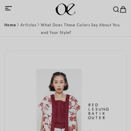
Home
Articles
What Does These Colors Say About You
and Your Style?