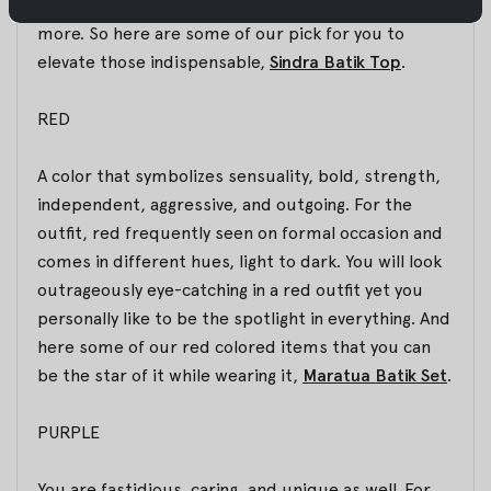
silhouette, which will enhance your femininity even
more. So here are some of our pick for you to
elevate those indispensable,
Sindra Batik Top
.
RED
A color that symbolizes sensuality, bold, strength,
independent, aggressive, and outgoing. For the
outfit, red frequently seen on formal occasion and
comes in different hues, light to dark. You will look
outrageously eye-catching in a red outfit yet you
personally like to be the spotlight in everything. And
here some of our red colored items that you can
be the star of it while wearing it,
Maratua Batik Set
.
PURPLE
You are fastidious, caring, and unique as well. For