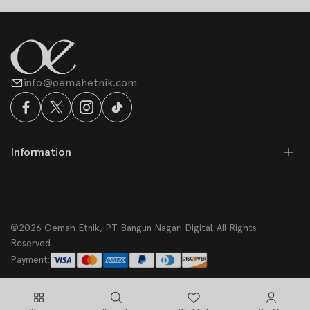
info@oemahetnik.com
Information
©2026 Oemah Etnik, PT Bangun Nagari Digital. All Rights
Reserved.
Payment: