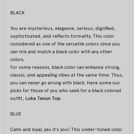
BLACK
You are mysterious, elegance, serious, dignified,
sophisticated, and reflects formality. This color
considered as one of the versatile colors since you
can mix and match a black color with any other
colors.
For some reasons, black color can enhance strong,
classic, and appealing vibes at the same time. Thus,
you can never go wrong with black. Here some our
picks for those of you who seek for a black colored
outfit,
Loka Tenun Top
.
BLUE
Calm and loyal, yes it’s you! This under-toned color