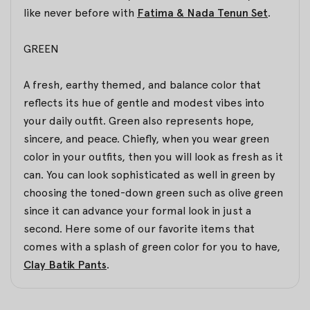
like never before with
Fatima & Nada Tenun Set
.
GREEN
A fresh, earthy themed, and balance color that
reflects its hue of gentle and modest vibes into
your daily outfit. Green also represents hope,
sincere, and peace. Chiefly, when you wear green
color in your outfits, then you will look as fresh as it
can. You can look sophisticated as well in green by
choosing the toned-down green such as olive green
since it can advance your formal look in just a
second. Here some of our favorite items that
comes with a splash of green color for you to have,
Clay Batik Pants
.