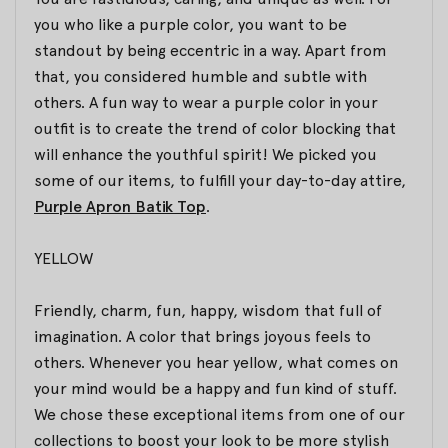
you who like a purple color, you want to be
standout by being eccentric in a way. Apart from
that, you considered humble and subtle with
others. A fun way to wear a purple color in your
outfit is to create the trend of color blocking that
will enhance the youthful spirit! We picked you
some of our items, to fulfill your day-to-day attire,
Purple Apron Batik Top
.
YELLOW
Friendly, charm, fun, happy, wisdom that full of
imagination. A color that brings joyous feels to
others. Whenever you hear yellow, what comes on
your mind would be a happy and fun kind of stuff.
We chose these exceptional items from one of our
collections to boost your look to be more stylish