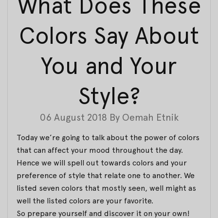
What Does These
Colors Say About
You and Your
Style?
06 August 2018
By
Oemah Etnik
Today we’re going to talk about the power of colors
that can affect your mood throughout the day.
Hence we will spell out towards colors and your
preference of style that relate one to another. We
listed seven colors that mostly seen, well might as
well the listed colors are your favorite.
So prepare yourself and discover it on your own!