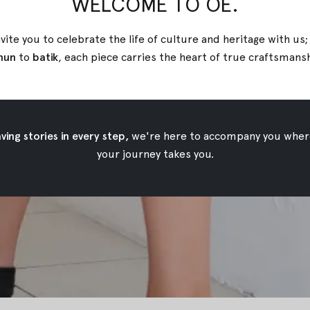
WELCOME TO OE.
vite you to celebrate the life of culture and heritage with us
nun
to
batik
, each piece carries the heart of true
craftsmans
ing stories in every step,
we're here to accompany you wher
your journey takes you.