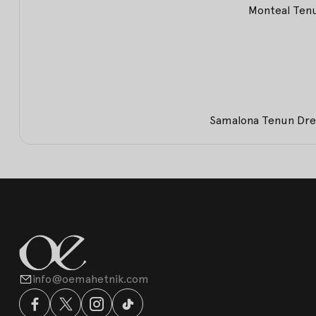
Monteal Tenu
Samalona Tenun Dres
info@oemahetnik.com