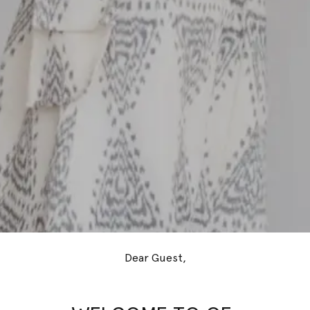
Dear Guest,