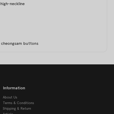
high-neckline
th cheongsam buttons
Information
About Us
Terms & Conditions
Shipping & Return