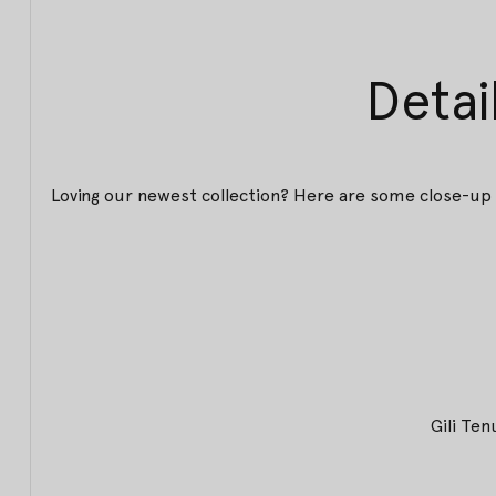
Detai
Loving our newest collection? Here are some close-up 
Gili Te