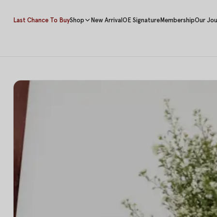
Last Chance To Buy
Shop
New Arrival
OE Signature
Membership
Our Jou