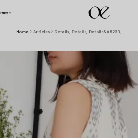
rney
Home
Articles
Details, Details, Details&#8230;