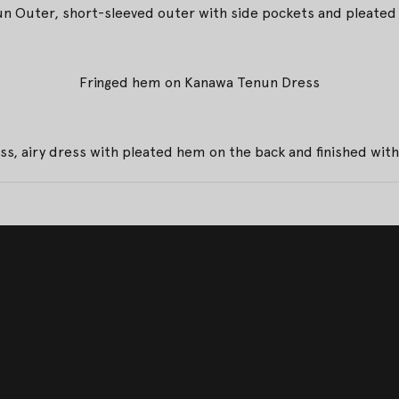
n Outer, short-sleeved outer with side pockets and pleated 
Fringed hem on Kanawa Tenun Dress
s, airy dress with pleated hem on the back and finished wi