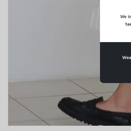
We in
te
Weav