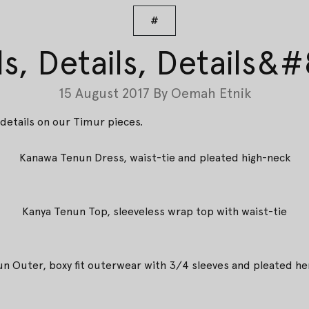
#
ls, Details, Details&
15 August 2017
By
Oemah Etnik
details on our Timur pieces.
Kanawa Tenun Dress, waist-tie and pleated high-neck
Kanya Tenun Top, sleeveless wrap top with waist-tie
nun Outer, boxy fit outerwear with 3/4 sleeves and pleated he