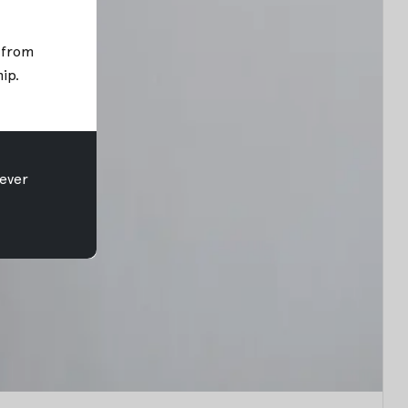
; from
hip
.
ever