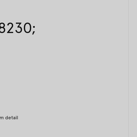
#8230;
m detail