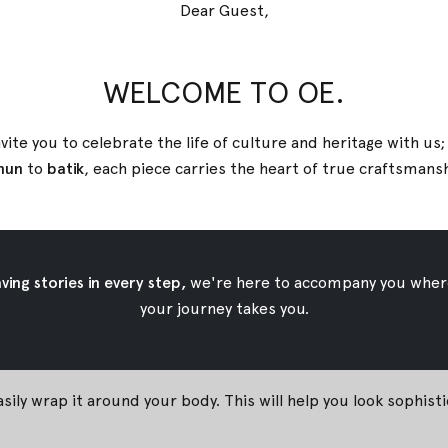
Dear Guest,
WELCOME TO OE.
vite you to celebrate the life of culture and heritage with us
nun
to
batik
, each piece carries the heart of true
craftsmans
#
 to Wear Batik for Yo
02 March 2018
By
Oemah Etnik
ing stories in every step,
we're here to accompany you wher
your journey takes you.
can be used Batik as your daywear. Oemah Etnik has plenty of i
asily wrap it around your body. This will help you look sophist
!