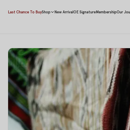
Last Chance To Buy
Shop
New Arrival
OE Signature
Membership
Our Jou