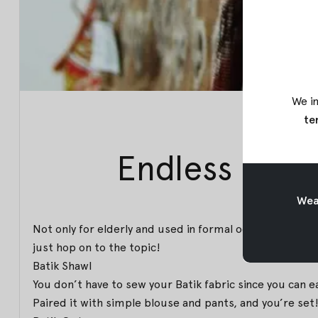
We in
te
Endless Ways
Weav
Not only for elderly and used in formal occasions, you 
just hop on to the topic!
Batik Shawl
You don’t have to sew your Batik fabric since you can e
Paired it with simple blouse and pants, and you’re set