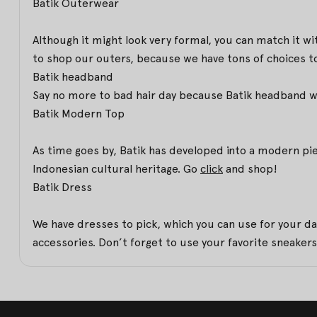
Batik Outerwear
Although it might look very formal, you can match it w
to shop our outers, because we have tons of choices to
Batik headband
Say no more to bad hair day because Batik headband will
Batik Modern Top
As time goes by, Batik has developed into a modern pi
Indonesian cultural heritage. Go
click
and shop!
Batik Dress
We have dresses to pick, which you can use for your da
accessories. Don’t forget to use your favorite sneakers