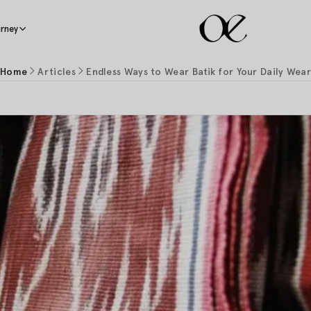
rney
Home
Articles
Endless Ways to Wear Batik for Your Daily Wea