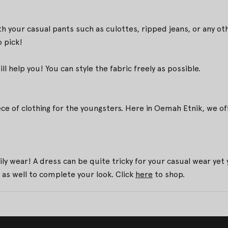
ith your casual pants such as culottes, ripped jeans, or any
 pick!
 help you! You can style the fabric freely as possible.
ece of clothing for the youngsters. Here in Oemah Etnik, we
ily wear! A dress can be quite tricky for your casual wear y
 as well to complete your look. Click
here
to shop.