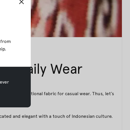
; from
hip
.
ur Daily Wear
ever
tems of traditional fabric for casual wear. Thus, let’s
icated and elegant with a touch of Indonesian culture.