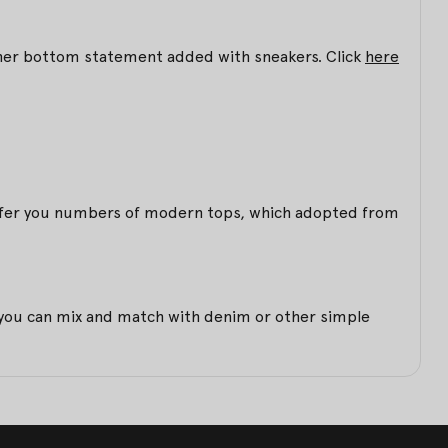
 other bottom statement added with sneakers. Click
here
 offer you numbers of modern tops, which adopted from
et you can mix and match with denim or other simple