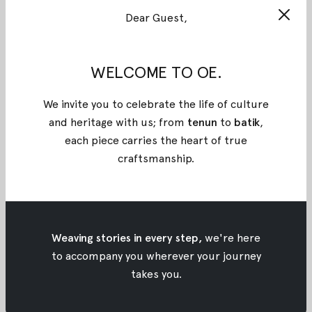
TENUN GARUT
Dear Guest,
Source: Bukalapak
WELCOME TO OE.
Known as the manufacturer of silk, Garut has
expanded its production into weaving textile. Now,
We invite you to celebrate the life of culture
woven Garut dye has developed although woven
and heritage with us; from
tenun
to
batik
,
Garut is still infamous rather than the other
each piece carries the heart of true
fabrics. The typical motifs of woven Garut are
craftsmanship
.
commonly geometric shapes and flowers.
BATIK PEKALONGAN
Source: Jogja World Batik City
Influenced by various nations such as China,
Weaving stories in every step,
we're here
Holland, Arab, India, Malay, and Japan in the past,
to accompany you wherever your journey
Batik Pekalongan has made own preference of
takes you.
motifs and becomes famous up until now. There
are classic (
semen
motif), authentic (Jlamprang or