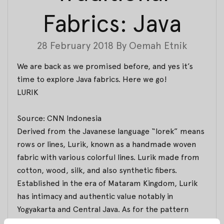
Fabrics: Java
28 February 2018
By
Oemah Etnik
We are back as we promised before, and yes it’s
time to explore Java fabrics. Here we go!
LURIK
Source: CNN Indonesia
Derived from the Javanese language
“lorek”
means
rows or lines, Lurik, known as a handmade woven
fabric with various colorful lines. Lurik made from
cotton, wood, silk, and also synthetic fibers.
Established in the era of Mataram Kingdom, Lurik
has intimacy and authentic value notably in
Yogyakarta and Central Java. As for the pattern
Lurik inspired by flora and fauna.