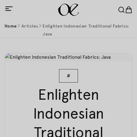
Home
Articles
Enlighten Indonesian Traditional Fabrics:
Java
#
Enlighten
Indonesian
Traditional