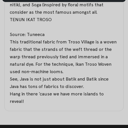
nitik
), and Soga (inspired by flora) motifs that
consider as the most famous amongst all.
TENUN IKAT TROSO
Source: Tuneeca
This traditional fabric from Troso Village is a woven
fabric that the strands of the weft thread or the
warp thread previously tied and immersed in a
natural dye. For the technique, Ikan Troso Woven
used non-machine looms.
See, Java is not just about Batik and Batik since
Java has tons of fabrics to discover.
Hang in there ’cause we have more islands to
reveal!