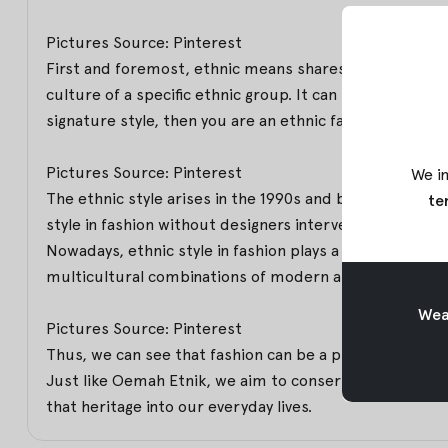
Pictures Source: Pinterest
First and foremost, ethnic means shares the distinctiv
culture of a specific ethnic group. It can be a media 
signature style, then you are an ethnic fashion enthusi
Pictures Source: Pinterest
We in
The ethnic style arises in the 1990s and becomes the i
te
style in fashion without designers intervention.
Nowadays, ethnic style in fashion plays a crucial role in
multicultural combinations of modern and traditional ta
Weav
Pictures Source: Pinterest
Thus, we can see that fashion can be a platform to pres
Just like Oemah Etnik, we aim to conserve and perpet
that heritage into our everyday lives.