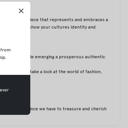
ion refers to a piece that represents and embraces a
ou dress up to show your cultures identity and
; from
1970s, ethnic style emerging a prosperous authentic
hip
.
rations. If you take a look at the world of fashion,
ever
henticity.
collections, since we have to treasure and cherish