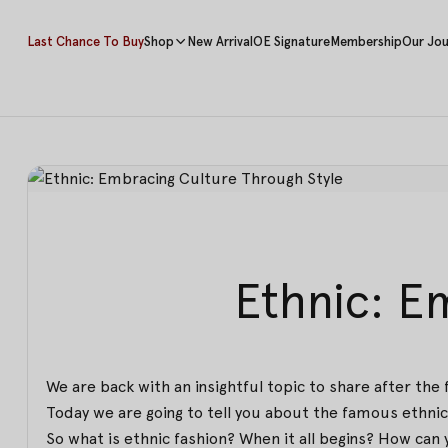
Last Chance To Buy
Shop
New Arrival
OE Signature
Membership
Our Jou
Ethnic: E
We are back with an insightful topic to share after the 
Today we are going to tell you about the famous ethnic 
So what is ethnic fashion? When it all begins? How can y