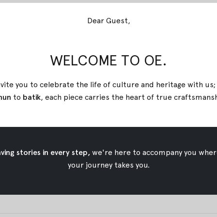
Dear Guest,
e heritage and cultural roots in one group. While ethnic fash
to show and respect the heritage and origin of a group. When y
WELCOME TO OE.
ast.
vite you to celebrate the life of culture and heritage with us
nspiration for the fashion world. Continued in the 1960s and 
nun
to
batik
, each piece carries the heart of true
craftsmans
 the fashion world since it can influence any other fashion inspi
ke part as the main inspiration in the field.
ing stories in every step,
we're here to accompany you wher
your journey takes you.
erve a traditional heritage and culture without losing the aut
uate Indonesian fabrics through contemporary ready-to-wear 