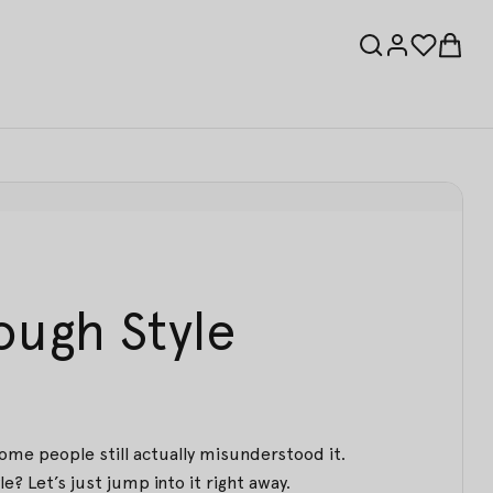
ough Style
some people still actually misunderstood it.
e? Let’s just jump into it right away.