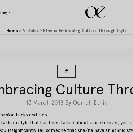
rney
Home
Articles
Ethnic: Embracing Culture Through Style
#
mbracing Culture Thr
13 March 2018
By
Oemah Etnik
fashion hacks and tips!
fashion style that has been talked about since forever, yet, 
ou insignificantly tell someone that she/he have an ethnic styl