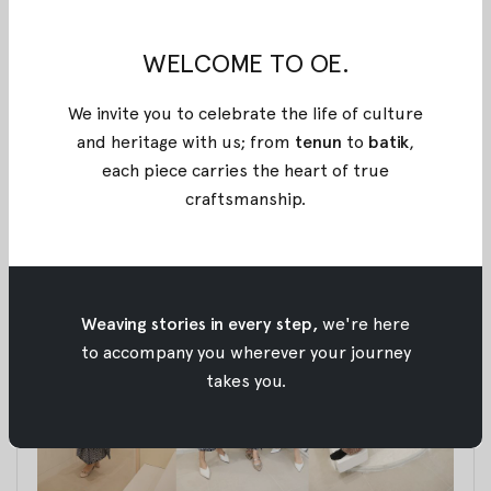
a journey to create a space that would reflect our
passion and commitment to our customers.
WELCOME TO OE.
From the very beginning, we had a vision to grow
We invite you to celebrate the life of culture
and improve, constantly striving to better our
and heritage with us; from
tenun
to
batik
,
services to meet the evolving needs of our valued
each piece carries the heart of true
patrons.
craftsmanship
.
A Place Filled with Stories
Weaving stories in every step,
we're here
to accompany you wherever your journey
takes you.