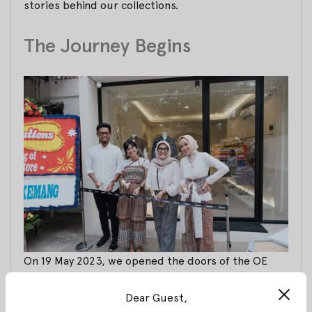
stories behind our collections.
The Journey Begins
On 19 May 2023, we opened the doors of the OE
flagship store for the very first time. It was a day
filled with hope and excitement as we embarked on
Dear Guest,