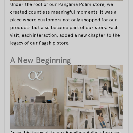
Under the roof of our Panglima Polim store, we
created countless meaningful moments. It was a
place where customers not only shopped for our
products but also became part of our story. Each
visit, each interaction, added a new chapter to the
legacy of our flagship store.
A New Beginning
As we bid farewell to our Panglima Polim store, we