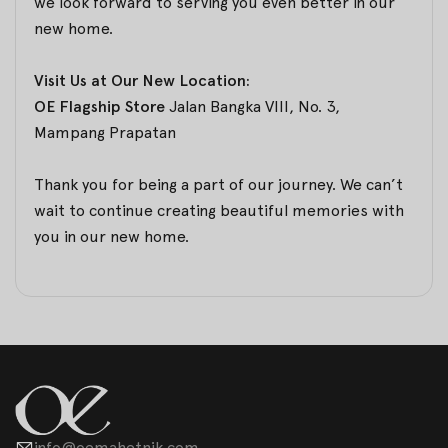
we look forward to serving you even better in our
new home.
Visit Us at Our New Location:
OE Flagship Store
Jalan Bangka VIII, No. 3,
Mampang Prapatan
Thank you for being a part of our journey. We can’t
wait to continue creating beautiful memories with
you in our new home.
info@oemahetnik.com