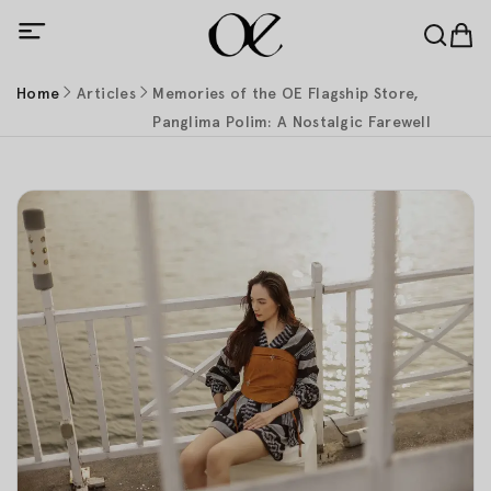
Home
Articles
Memories of the OE Flagship Store,
Panglima Polim: A Nostalgic Farewell