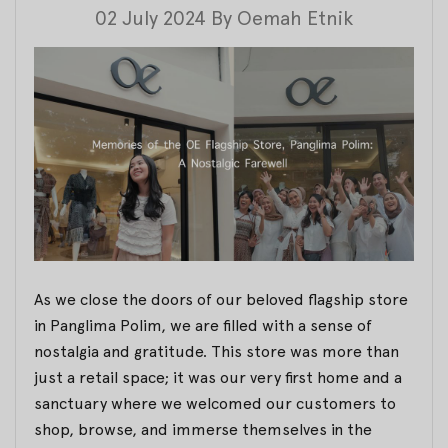
02 July 2024
By
Oemah Etnik
As we close the doors of our beloved flagship store
in Panglima Polim, we are filled with a sense of
nostalgia and gratitude. This store was more than
just a retail space; it was our very first home and a
sanctuary where we welcomed our customers to
shop, browse, and immerse themselves in the