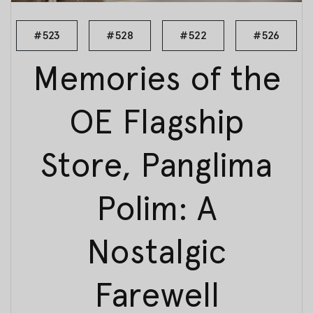
#523
#528
#522
#526
Memories of the
OE Flagship
Store, Panglima
Polim: A
Nostalgic
Farewell