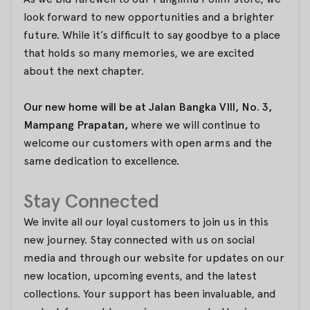
look forward to new opportunities and a brighter
future. While it’s difficult to say goodbye to a place
that holds so many memories, we are excited
about the next chapter.
Our new home will be at Jalan Bangka VIII, No. 3,
Mampang Prapatan,
where we will continue to
welcome our customers with open arms and the
same dedication to excellence.
Stay Connected
We invite all our loyal customers to join us in this
new journey. Stay connected with us on social
media and through our website for updates on our
new location, upcoming events, and the latest
collections. Your support has been invaluable, and