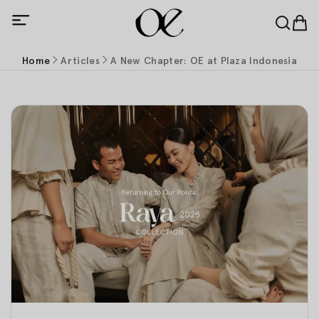
Home
Articles
A New Chapter: OE at Plaza Indonesia