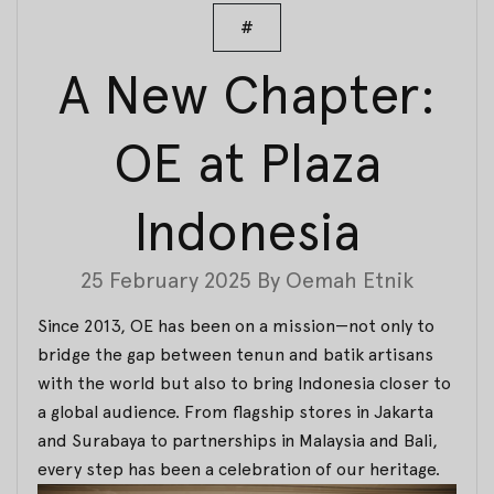
#
A New Chapter:
OE at Plaza
Indonesia
25 February 2025
By
Oemah Etnik
Since 2013, OE has been on a mission—not only to
bridge the gap between tenun and batik artisans
with the world but also to bring Indonesia closer to
a global audience. From flagship stores in Jakarta
and Surabaya to partnerships in Malaysia and Bali,
every step has been a celebration of our heritage.