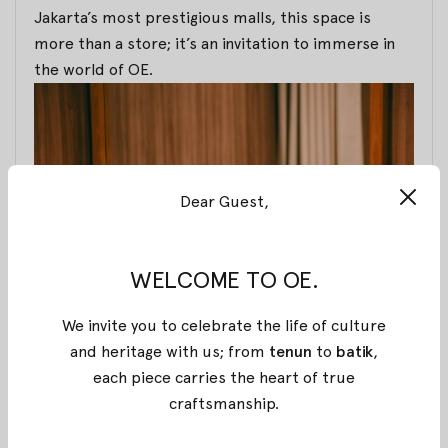
Jakarta’s most prestigious malls, this space is
more than a store; it’s an invitation to immerse in
the world of OE.
Dear Guest,
WELCOME TO OE.
We invite you to celebrate the life of culture
Thoughtfully designed interiors set the stage for
and heritage with us; from
tenun
to
batik
,
inspiration, woven with words that uplift and
each piece carries the heart of true
empower. The soft notes of traditional melodies fill
craftsmanship
.
the air, creating a serene atmosphere that honors