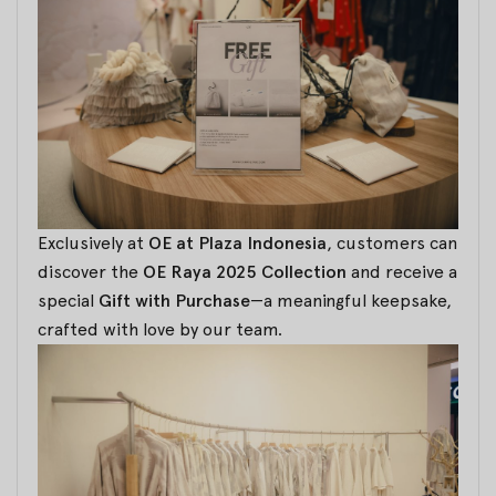
Exclusively at
OE at Plaza Indonesia
, customers can
discover the
OE Raya 2025 Collection
and receive a
special
Gift with Purchase
—a meaningful keepsake,
crafted with love by our team.