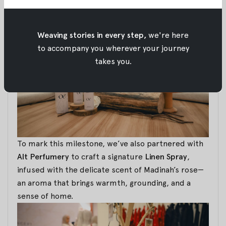
our roots.
Weaving stories in every step,
we're here
to accompany you wherever your journey
takes you.
To mark this milestone, we’ve also partnered with
Alt Perfumery
to craft a signature
Linen Spray
,
infused with the delicate scent of Madinah’s rose—
an aroma that brings warmth, grounding, and a
sense of home.