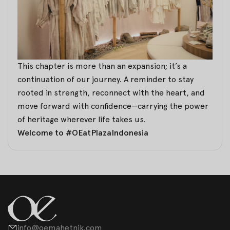
This chapter is more than an expansion; it’s a
continuation of our journey. A reminder to stay
rooted in strength, reconnect with the heart, and
move forward with confidence—carrying the power
of heritage wherever life takes us.
Welcome to #OEatPlazaIndonesia
info@oemahetnik.com