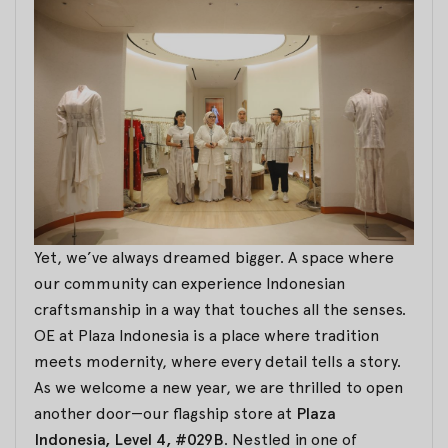
Yet, we’ve always dreamed bigger. A space where
our community can experience Indonesian
craftsmanship in a way that touches all the senses.
OE at Plaza Indonesia is a place where tradition
meets modernity, where every detail tells a story.
As we welcome a new year, we are thrilled to open
another door—our flagship store at
Plaza
Indonesia, Level 4, #029B
. Nestled in one of