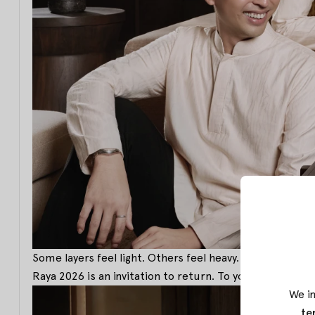
Some layers feel light. Others feel heavy. But togethe
Raya 2026 is an invitation to return. To your roots. To
We in
te