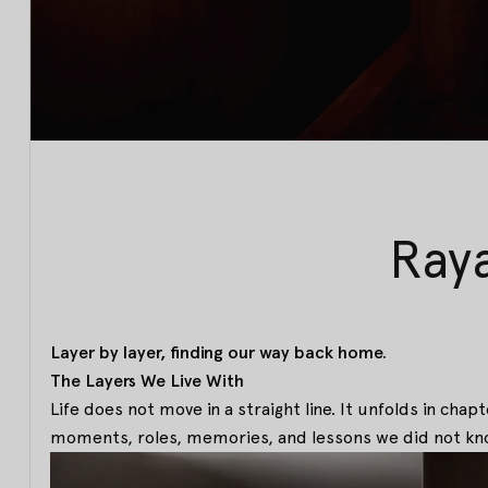
Ray
Layer by layer, finding our way back home.
The Layers We Live With
Life does not move in a straight line. It unfolds in cha
moments, roles, memories, and lessons we did not kn