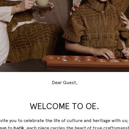
Dear Guest,
WELCOME TO OE.
r, they shape who we are becoming.
 home. And sometimes, back to yourself.
vite you to celebrate the life of culture and heritage with us
nun
to
batik
, each piece carries the heart of true
craftsmans