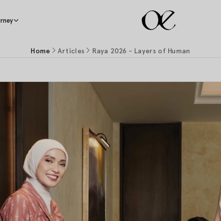
rney
Home
Articles
Raya 2026 - Layers of Human