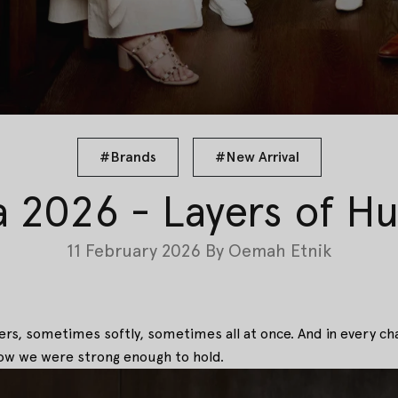
#Brands
#New Arrival
a 2026 - Layers of H
11 February 2026
By
Oemah Etnik
pters, sometimes softly, sometimes all at once. And in every ch
ow we were strong enough to hold.