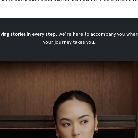
ing stories in every step,
we're here to accompany you wher
your journey takes you.