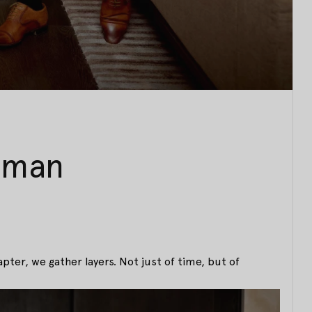
uman
apter, we gather layers. Not just of time, but of