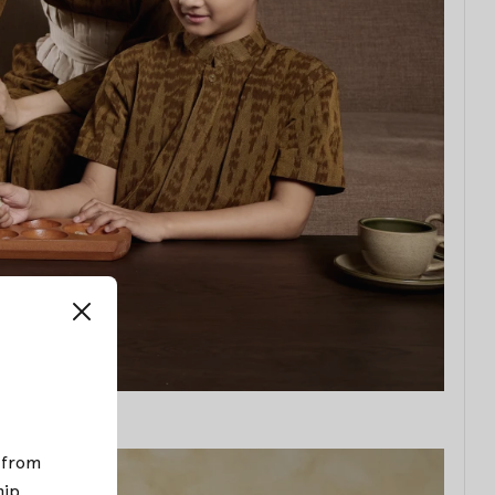
; from
hip
.