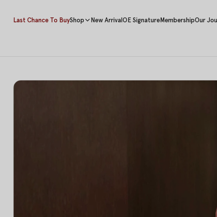
Last Chance To Buy
Shop
New Arrival
OE Signature
Membership
Our Jou