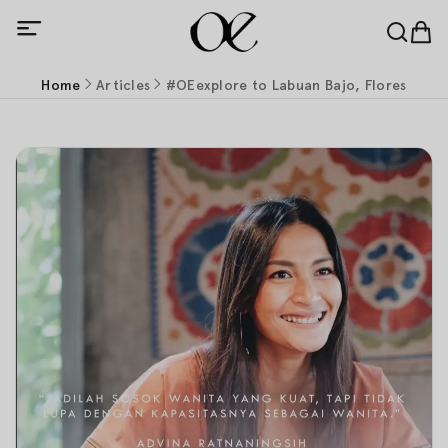
Home
Articles
#OEexplore to Labuan Bajo, Flores