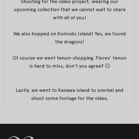
Shooting for the video project, wearing our
upcoming collection that we cannot wait to share
with all of you!
We also hopped on Komodo Island! Yes, we found
the dragons!
Of course we went tenun-shopping. Flores’ tenun
is hard to miss, don’t you agree? 🙂
Lastly, we went to Kanawa island to snorkel and
shoot some footage for the video.