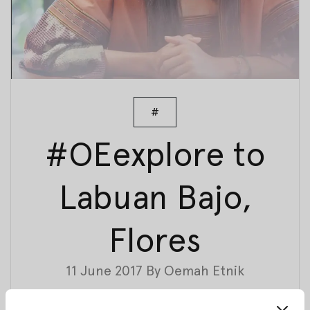
#
#OEexplore to
Labuan Bajo,
Flores
11 June 2017
By
Oemah Etnik
Last month we had a trip to Labuan Bajo, Flores, to