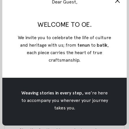
Dear Guest,
shoot our upcoming project along with Ministry of
Tourism Indonesia. Here’s a glimpse of our 4 days
trip.
WELCOME TO OE.
We lived on board for 2 nights. Yes, it’s a floating
We invite you to celebrate the life of culture
hostel. And this is our boat!
and heritage with us; from
tenun
to
batik
,
each piece carries the heart of true
Nadya Julia in our upcoming collection. Can you
craftsmanship
.
guess what it is?
Bat migration during sunset time. What a beautiful
sight indeed!
Weaving stories in every step,
we're here
to accompany you wherever your journey
We hiked to the peak of Padar island to catch the
takes you.
sunrise.