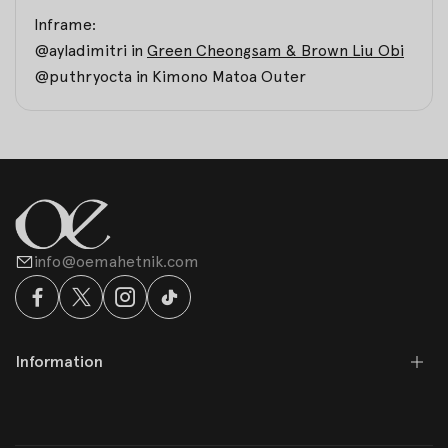
Inframe:
@ayladimitri in
Green Cheongsam & Brown Liu Obi
@puthryocta in
Kimono Matoa Outer
info@oemahetnik.com
Information