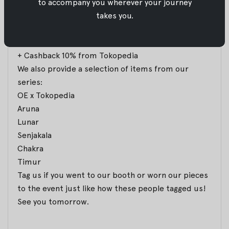
to accompany you wherever your journey
takes you.
It is the last two days for you to enjoy our promo:
All items 10% OFF
Selected items 20% OFF
+ Cashback 10% from Tokopedia
We also provide a selection of items from our
series:
OE x Tokopedia
Aruna
Lunar
Senjakala
Chakra
Timur
Tag us if you went to our booth or worn our pieces
to the event just like how these people tagged us!
See you tomorrow.