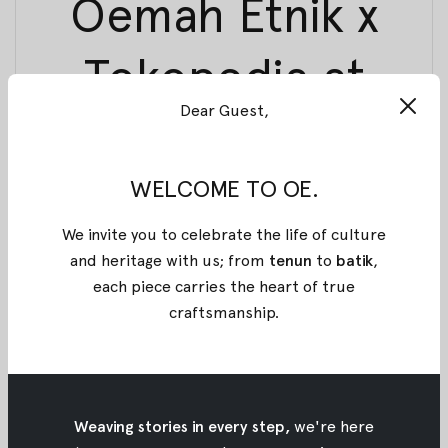
Oemah Etnik x
Tokopedia at
Dear Guest,
Indonesia
Fashion Week
WELCOME TO OE.
We invite you to celebrate the life of culture
2018
and heritage with us; from
tenun
to
batik
,
each piece carries the heart of true
31 March 2018
By
Oemah Etnik
craftsmanship
.
Let’s head down to our booth at Indonesia Fashion
Week 2018 until tomorrow!
Spend your weekends with us at our booth which
Weaving stories in every step,
we're here
you can find it at Jakarta Convention Center.