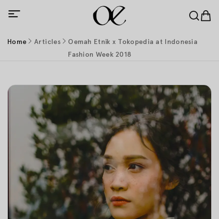
Home
Articles
Oemah Etnik x Tokopedia at Indonesia
Fashion Week 2018