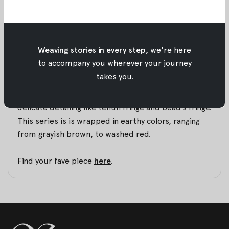
that. Now, we are so pleased to announce that Part
2 of Timur is finally released.
A series that was born in Labuan Bajo, a recent trip
we had with Pesona Indonesia for their video
Weaving stories in every step,
we're here
project. We brought our latest Tenun pieces and
to accompany you wherever your journey
turned it into a collection for you to wear.
takes you.
Statement dressing made easy with unique and
delicate detailing like tenun fringe and bead’s fringe.
This series is is wrapped in earthy colors, ranging
from grayish brown, to washed red.
Find your fave piece
here
.