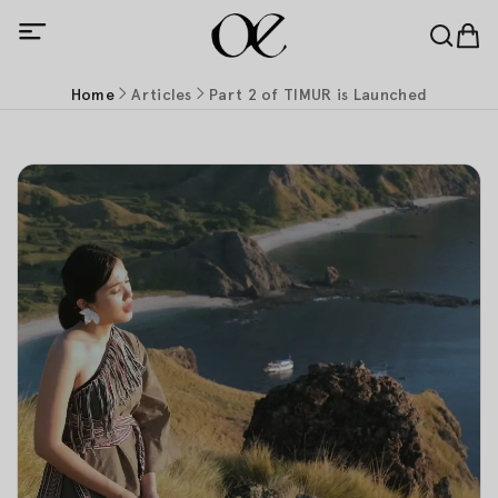
Home
Articles
Part 2 of TIMUR is Launched