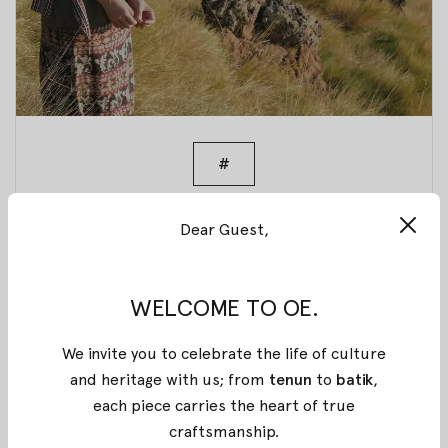
#
Part 2 of TIMUR
Dear Guest,
is Launched
WELCOME TO OE.
03 September 2017
By
Oemah Etnik
We invite you to celebrate the life of culture
As you may know, part 1 of Timur series launched a
and heritage with us; from
tenun
to
batik
,
couple weeks ago. The appreciation was
each piece carries the heart of true
overwhelming and we cannot be more thankful for
craftsmanship
.