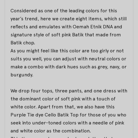
Considered as one of the leading colors for this
year’s trend, here we create eight items, which still
reflects and emulates with Oemah Etnik DNA and
signature style of soft pink Batik that made from
Batik chop.
As you might feel like this color are too girly or not
suits you well, you can adjust with neutral colors or
make a combo with dark hues such as grey, navy, or
burgundy.
We drop four tops, three pants, and one dress with
the dominant color of soft pink with a touch of
white color. Apart from that, we also have this
Purple Tie dye Cello Batik Top for those of you who
seek into under-toned colors with a needle of pink
and white color as the combination.