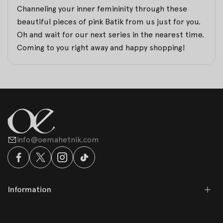
Channeling your inner femininity through these
beautiful pieces of pink Batik from us just for you.
Oh and wait for our next series in the nearest time.
Coming to you right away and happy shopping!
info@oemahetnik.com
Information