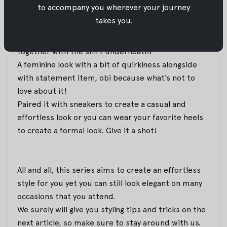
to accompany you wherever your journey
Today’s pick is the combination of Cello Top and
takes you.
Beige Tie Dye Obi
with the timeless white-collar
shirt. Just look at how Cello Top and Obi bled
together with the shirt underneath!
A feminine look with a bit of quirkiness alongside
with statement item, obi because what’s not to
love about it!
Paired it with sneakers to create a casual and
effortless look or you can wear your favorite heels
to create a formal look. Give it a shot!
All and all, this series aims to create an effortless
style for you yet you can still look elegant on many
occasions that you attend.
We surely will give you styling tips and tricks on the
next article, so make sure to stay around with us.