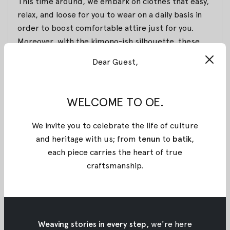
This time around, we embark on clothes that easy,
relax, and loose for you to wear on a daily basis in
order to boost comfortable attire just for you.
Moreover, with the kimono-ish silhouette, these
items will be your statement essential alongside
Dear Guest,
the dominant pink color that will advance your look!
Inframe:
Sindra Top
,
Cello Top
, and
Wira Dress
.
WELCOME TO OE.
For the batik itself, we chose batik that made
wholeheartedly by the skillful local craftsmen. The
We invite you to celebrate the life of culture
treatment for this batik is called Batik chop or
and heritage with us; from
tenun
to
batik
,
stamp. Those who haven’t known Batik chop, you
each piece carries the heart of true
can read our previous article regarding batik in
craftsmanship
.
general here. With all of the details and intricacy,
here we present you these beautiful pieces, which
here
you can find
.
Weaving stories in every step,
we're here