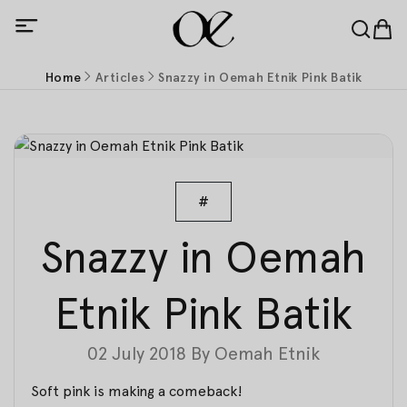
Home
Articles
Snazzy in Oemah Etnik Pink Batik
#
Snazzy in Oemah
Etnik Pink Batik
02 July 2018
By
Oemah Etnik
Soft pink is making a comeback!