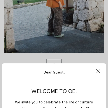
#
Dear Guest,
How to Take
Care of Your
WELCOME TO OE.
We invite you to celebrate the life of culture