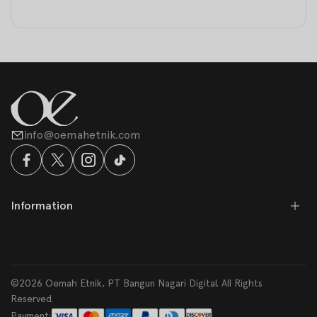
info@oemahetnik.com
Information
©2026 Oemah Etnik, PT Bangun Nagari Digital. All Rights
Reserved.
Payment: