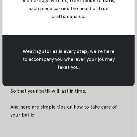
Batik Pieces
and heritage with us; from
tenun
to
batik
,
each piece carries the heart of true
26 November 2017
By
Oemah Etnik
craftsmanship
.
We talked to our customers and learned that many
still find it hard to take care of their batik pieces.
We keep this insight in mind, and has brought us to
Weaving stories in every step,
we're here
our newest service.
to accompany you wherever your journey
We collaborate with
@solusimencuci
to provide the
takes you.
easiest and most modern way to take care our your
batik. With each purchase via
oemahetnik.com
, you
will be provided with a pack of
Attack Batik Care
.
So that your batik will last in time.
And here are simple tips on how to take care of
your batik: