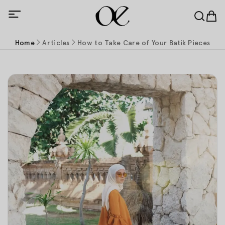
Home
Articles
How to Take Care of Your Batik Pieces