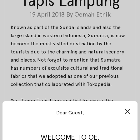
Tapis Lampung
19 April 2018
By
Oemah Etnik
Known as part of the Sunda Islands and also the
large island in western Indonesia, Sumatra, is now
become the most visited destination by the
tourists due to the charming and natural scenery
and places. Not forget to mention that Sumatra
has numbers of exquisite cultural and traditional
fabrics that we adopted as one of our previous
collection that collaborated with Tokopedia.
Yes, Tenun Tapis Lampung that known as the
traditional clothing of women in Lampung is a fabric
Dear Guest,
made of cotton yarn and shaped similar to sarong
fabric along with additional cotton yarn that
decorated with
sugi
(a piece of stick) material,
WELCOME TO OE.