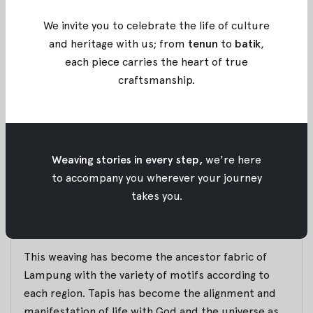
silver thread or gold thread with embroidery
method.
We invite you to celebrate the life of culture
Thus, Tenun Tapis Lampung is the result of weaving
and heritage with us; from
tenun
to
batik
,
cotton yarns with silver or gold thread, which later
each piece carries the heart of true
transform into the clothing of Lampung tribe.
craftsmanship
.
As for the motifs itself, Tapis Lampung commonly
used flora and fauna embroidery with again the
gold or silver thread. However, as times goes by,
Weaving stories in every step,
we're here
there are many motifs appear such as geometric,
to accompany you wherever your journey
asymmetric, or even abstract.
takes you.
This fabric made by housewives who initially want
to fulfill the spare time.
This weaving has become the ancestor fabric of
Lampung with the variety of motifs according to
each region. Tapis has become the alignment and
manifestation of life with God and the universe as