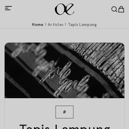
Home
Articles
Tapis Lampung
#