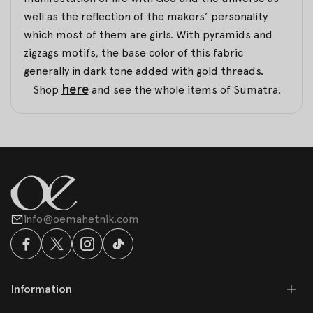
well as the reflection of the makers’ personality
which most of them are girls. With pyramids and
zigzags motifs, the base color of this fabric
generally in dark tone added with gold threads.
here
Shop
and see the whole items of Sumatra.
info@oemahetnik.com
Information