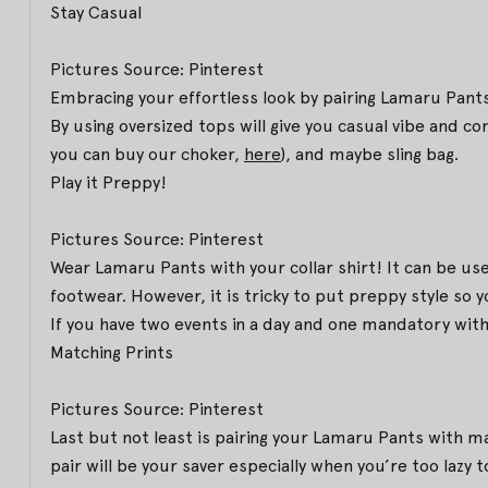
Stay Casual
Pictures Source: Pinterest
Embracing your effortless look by pairing Lamaru Pants
By using oversized tops will give you casual vibe and c
you can buy our choker,
here
), and maybe sling bag.
Play it Preppy!
Pictures Source: Pinterest
Wear Lamaru Pants with your collar shirt! It can be used 
footwear. However, it is tricky to put preppy style so
If you have two events in a day and one mandatory with 
Matching Prints
Pictures Source: Pinterest
Last but not least is pairing your Lamaru Pants with m
pair will be your saver especially when you’re too lazy 