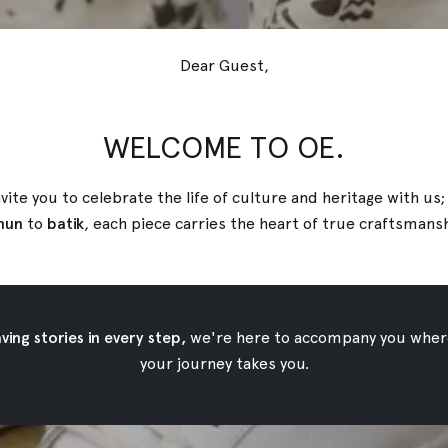
Dear Guest,
WELCOME TO OE.
vite you to celebrate the life of culture and heritage with us
nun
to
batik
, each piece carries the heart of true
craftsmans
ing stories in every step,
we're here to accompany you wher
your journey takes you.