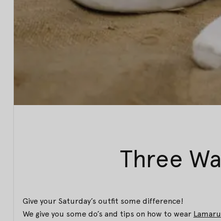
Three Wa
Give your Saturday’s outfit some difference!
We give you some do’s and tips on how to wear
Lamaru 