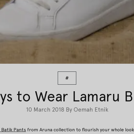
#
ys to Wear Lamaru Ba
10 March 2018
By
Oemah Etnik
Batik Pants
from Aruna collection to flourish your whole look