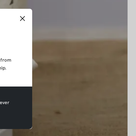
; from
hip
.
ever