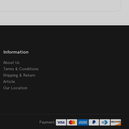
Information
About Us
Terms & Conditions
Shipping & Return
Article
Our Location
Payment: