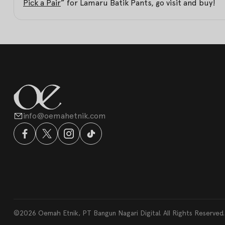
Pick a Pair
” for Lamaru Batik Pants, go visit and buy!
info@oemahetnik.com
©2026 Oemah Etnik, PT Bangun Nagari Digital. All Rights Reserved.