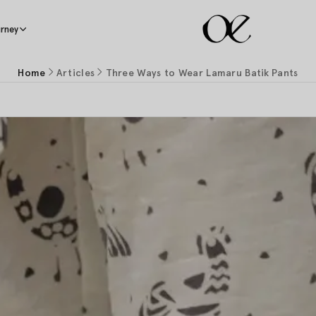
rney
Home
Articles
Three Ways to Wear Lamaru Batik Pants