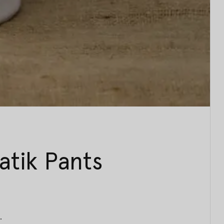
tik Pants
.