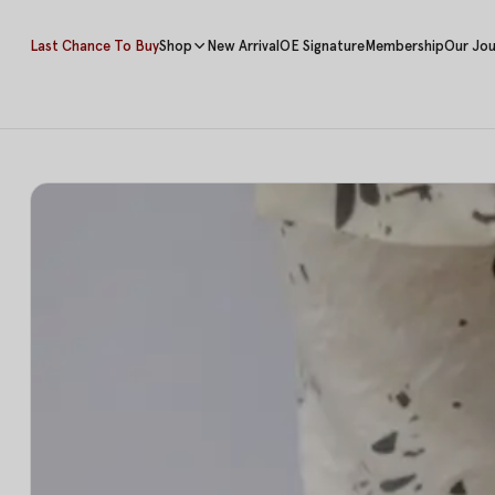
Last Chance To Buy
Shop
New Arrival
OE Signature
Membership
Our Jou