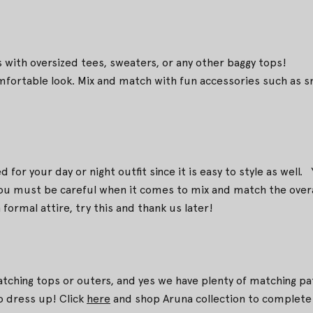
 with oversized tees, sweaters, or any other baggy tops!
omfortable look. Mix and match with fun accessories such as sn
for your day or night outfit since it is easy to style as well. Y
 you must be careful when it comes to mix and match the overa
formal attire, try this and thank us later!
atching tops or outers, and yes we have plenty of matching pa
to dress up! Click
here
and shop Aruna collection to complete 