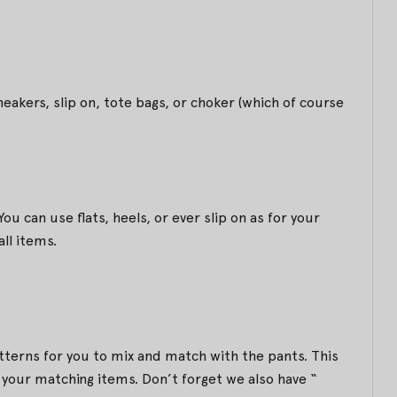
eakers, slip on, tote bags, or choker (which of course
ou can use flats, heels, or ever slip on as for your
ll items.
tterns for you to mix and match with the pants. This
your matching items. Don’t forget we also have “