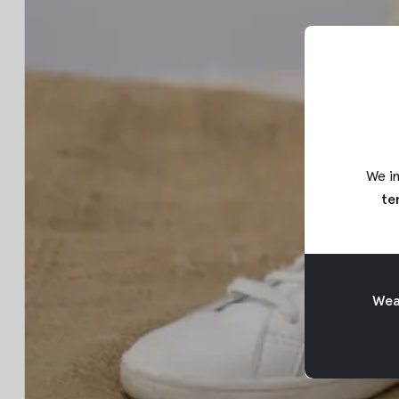
We in
te
Weav