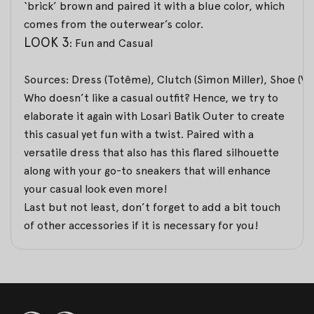
‘brick’ brown and paired it with a blue color, which
comes from the outerwear’s color.
LOOK 3
: Fun and Casual
Sources: Dress (Totême), Clutch (Simon Miller), Shoe (Va
Who doesn’t like a casual outfit? Hence, we try to
elaborate it again with Losari Batik Outer to create
this casual yet fun with a twist. Paired with a
versatile dress that also has this flared silhouette
along with your go-to sneakers that will enhance
your casual look even more!
Last but not least, don’t forget to add a bit touch
of other accessories if it is necessary for you!