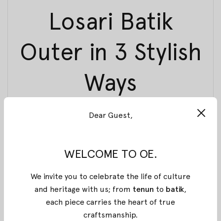
Losari Batik
Outer in 3 Stylish
Ways
26 March 2018
By
Oemah Etnik
Dear Guest,
For today, we want to show some of our picks for
you to mix and match with
Losari Batik Outer
from
Aruna Collection that can use for every occasion.
WELCOME TO OE.
We segmented into three styles, which is; simple
and elegant, bold and unique, and last is fun and
We invite you to celebrate the life of culture
casual. So without any further due, let’s jump right
and heritage with us; from
tenun
to
batik
,
in!
each piece carries the heart of true
LOOK 1
craftsmanship
.
: Simple and Elegant