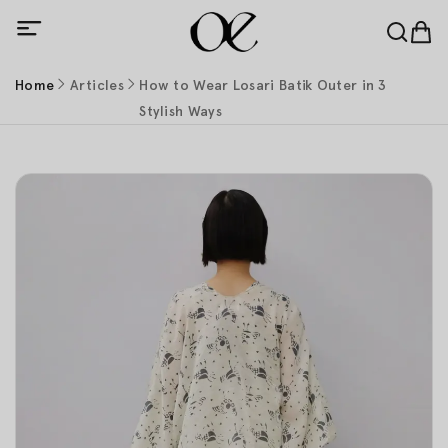
Home
Articles
How to Wear Losari Batik Outer in 3
Stylish Ways