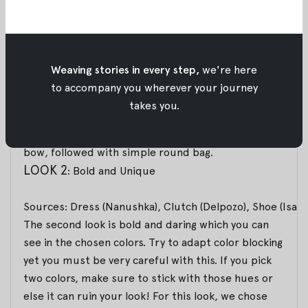
Sources: Dress (Cédric Charlier), Bag (Mansur Gavriel), 
For the first look, we want you to look simple
however still chic and elegant with a bot touch of
Weaving stories in every step,
we're here
feminine. You can pair it with simple yet detailed
to accompany you wherever your journey
midi dress that has an asymmetrical silhouette and
takes you.
pleated details. As for the accessories, you can
twist some femininity with a shoe that added with a
bow, followed with simple round bag.
LOOK 2
: Bold and Unique
Sources: Dress (Nanushka), Clutch (Delpozo), Shoe (Isab
The second look is bold and daring which you can
see in the chosen colors. Try to adapt color blocking
yet you must be very careful with this. If you pick
two colors, make sure to stick with those hues or
else it can ruin your look! For this look, we chose