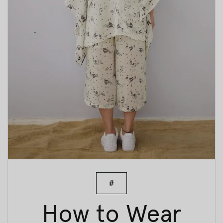
#
How to Wear