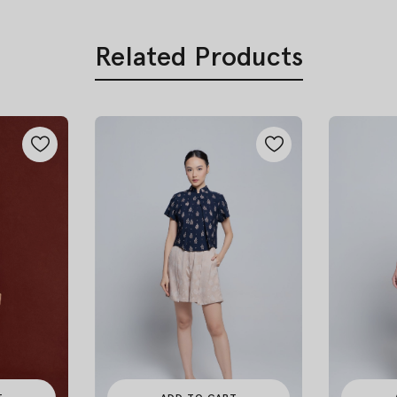
Related Products