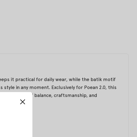
eps it practical for daily wear, while the batik motif
 style in any moment. Exclusively for Poean 2.0, this
d expression of balance, craftsmanship, and