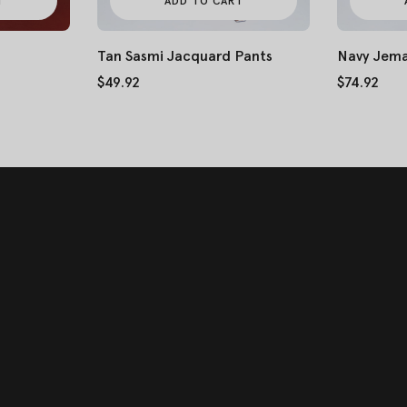
T
ADD TO CART
Tan Sasmi Jacquard Pants
Navy Jema
$49.92
$74.92