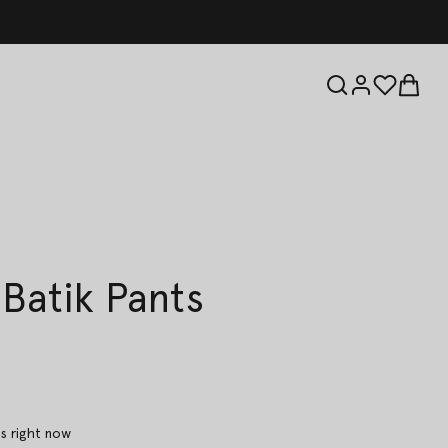
 Batik Pants
is right now