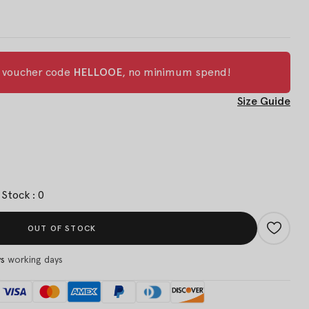
h voucher code
HELLOOE
, no minimum spend!
Size Guide
Stock : 0
OUT OF STOCK
ys
working days