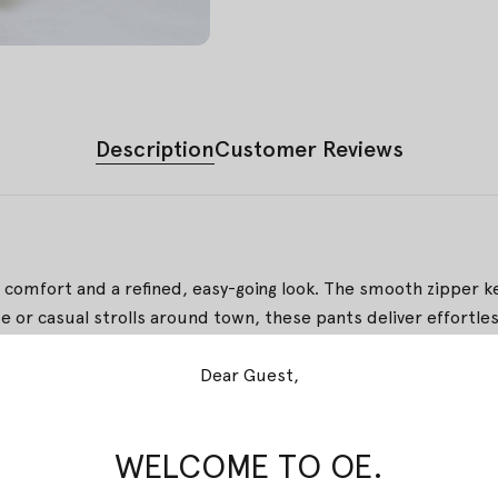
Description
Customer Reviews
it comfort and a refined, easy-going look. The smooth zipper ke
 or casual strolls around town, these pants deliver effortless
 Pekalongan, merging stamped and brushed artistry. A refine
Dear Guest,
WELCOME TO OE.