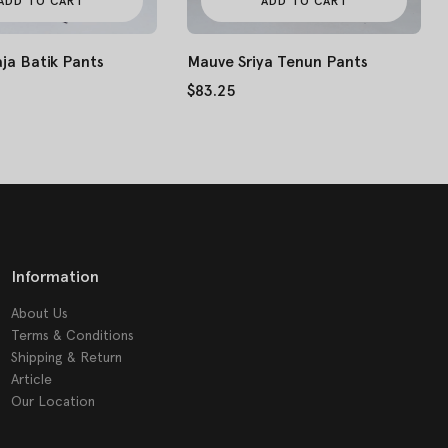
ADD TO CART
ADD TO CART
Mauve Sriya Tenun Pants
ja Batik Pants
$83.25
Information
About Us
Terms & Conditions
Shipping & Return
Article
Our Location