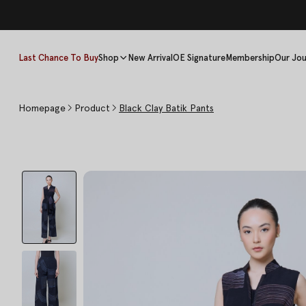
Last Chance To Buy
Shop
New Arrival
OE Signature
Membership
Our Jou
Homepage
Product
Black Clay Batik Pants