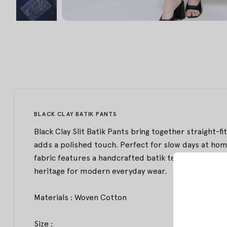
BLACK CLAY BATIK PANTS
Black Clay Slit Batik Pants bring together straight-f
adds a polished touch. Perfect for slow days at home
fabric features a handcrafted batik technique from
heritage for modern everyday wear.
Materials : Woven Cotton
Size :