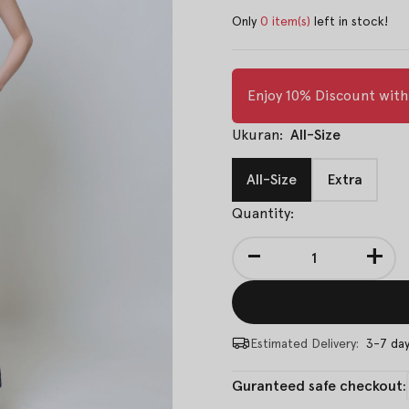
Only
0 item(s)
left in stock!
Enjoy 10% Discount wit
Ukuran:
All-Size
All-Size
Extra
Quantity:
-
+
Estimated Delivery:
3-7 da
Guranteed safe checkout: