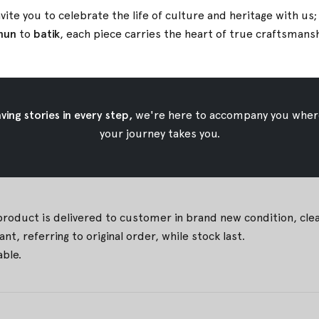
ps Up to 111cm, Thigh 68,5cm, Crotch 69cm)
vite you to celebrate the life of culture and heritage with us
Up to 135cm, Thigh 79.5cm, Crotch 73cm)
nun
to
batik
, each piece carries the heart of true
craftsmans
 iron temperature
ing stories in every step,
we're here to accompany you wher
your journey takes you.
 due to natural coloring technique. They are part of the char
est fit for you. Contact us for assistance.
duct is delivered to customer in brand new condition, clean, 
t, referring to original order, while stock last.
able.