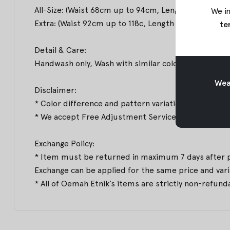
All-Size: (Waist 68cm up to 94cm, Length 105cm, Hi
We in
Extra: (Waist 92cm up to 118c, Length 106cm, Hips 
te
Detail & Care:
Handwash only, Wash with similar colors & Medium
Weav
Disclaimer:
* Color difference and pattern variations may occur
* We accept Free Adjustment Service to deliver the b
Exchange Policy:
* Item must be returned in maximum 7 days after pro
Exchange can be applied for the same price and varian
* All of Oemah Etnik’s items are strictly non-refund