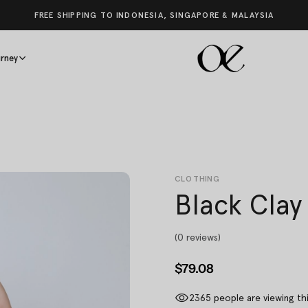
FREE SHIPPING TO INDONESIA, SINGAPORE & MALAYSIA
rney
CLOTHING
Black Clay
(0 reviews)
$79.08
2365
people are viewing th