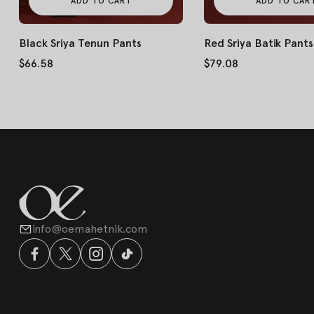
ADD TO CART
ADD TO CAR
Black Sriya Tenun Pants
Red Sriya Batik Pants
$66.58
$79.08
info@oemahetnik.com