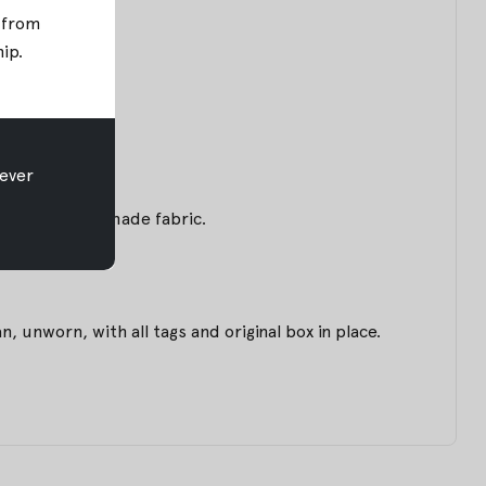
; from
hip
.
ever
m of this handmade fabric.
unworn, with all tags and original box in place.