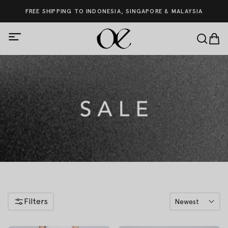
FREE SHIPPING TO INDONESIA, SINGAPORE & MALAYSIA
Filters
Newest