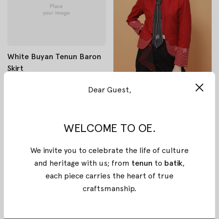
White Buyan Tenun Baron
Skirt
$300
Dear Guest,
$240
Red White Mangolu Batik
Katun Blazer
WELCOME TO OE.
$141.58
$113.27
We invite you to celebrate the life of culture
and heritage with us; from
tenun
to
batik
,
each piece carries the heart of true
craftsmanship
.