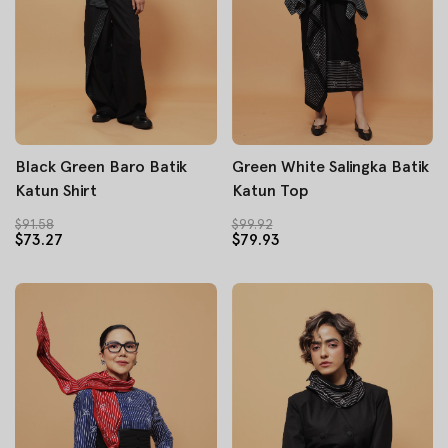
Black Green Baro Batik
Green White Salingka Batik
Katun Shirt
Katun Top
$91.58
$99.92
$73.27
$79.93