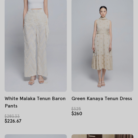
White Malaka Tenun Baron
Green Kanaya Tenun Dress
Pants
$325
$260
$283.33
$226.67