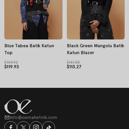
Blue Tabea Batik Katun
Black Green Mangolu Batik
Top
Katun Blazer
$149.92
$141.58
$119.93
$113.27
info@oemahetnik.com