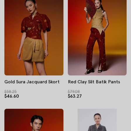
Gold Sura Jacquard Skort
Red Clay Slit Batik Pants
$58.25
$79.08
$46.60
$63.27