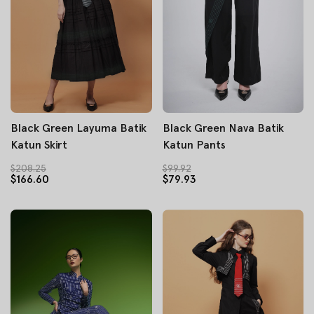
Black Green Layuma Batik
Black Green Nava Batik
Katun Skirt
Katun Pants
$208.25
$99.92
$166.60
$79.93