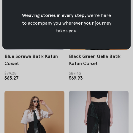
Weaving stories in every step,
we're here
to accompany you wherever your journey
takes you.
Blue Sorewa Batik Katun
Black Green Gella Batik
Corset
Katun Corset
$79.08
$87.42
$63.27
$69.93