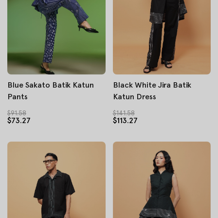
Blue Sakato Batik Katun
Black White Jira Batik
Pants
Katun Dress
$91.58
$141.58
$73.27
$113.27