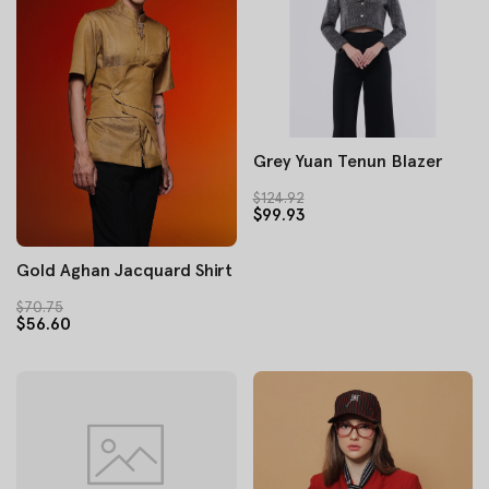
Grey Yuan Tenun Blazer
$124.92
$99.93
Gold Aghan Jacquard Shirt
$70.75
$56.60