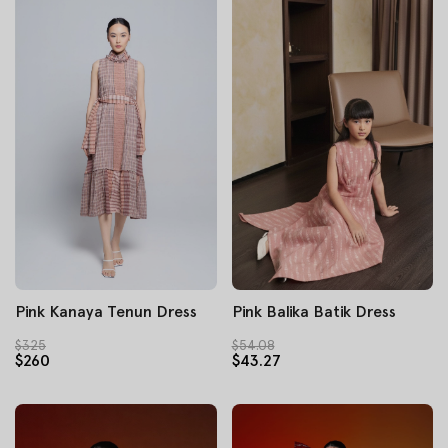
Pink Kanaya Tenun Dress
Pink Balika Batik Dress
$325
$54.08
$260
$43.27