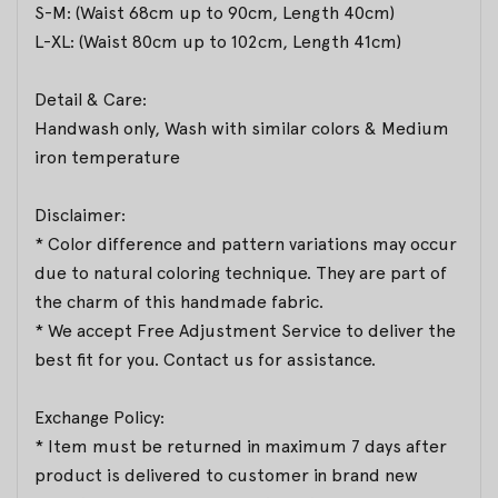
S-M: (Waist 68cm up to 90cm, Length 40cm)
L-XL: (Waist 80cm up to 102cm, Length 41cm)
Detail & Care:
Handwash only, Wash with similar colors & Medium
iron temperature
Disclaimer:
* Color difference and pattern variations may occur
due to natural coloring technique. They are part of
the charm of this handmade fabric.
* We accept Free Adjustment Service to deliver the
best fit for you. Contact us for assistance.
Exchange Policy:
* Item must be returned in maximum 7 days after
product is delivered to customer in brand new