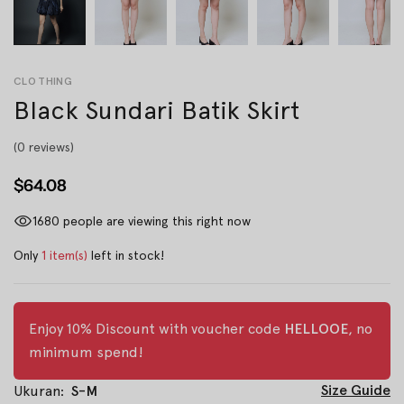
CLOTHING
Black Sundari Batik Skirt
(0 reviews)
$64.08
1680
people are viewing this right now
Only
1 item(s)
left in stock!
Enjoy 10% Discount with voucher code
HELLOOE
, no
minimum spend!
Size Guide
Ukuran:
S-M