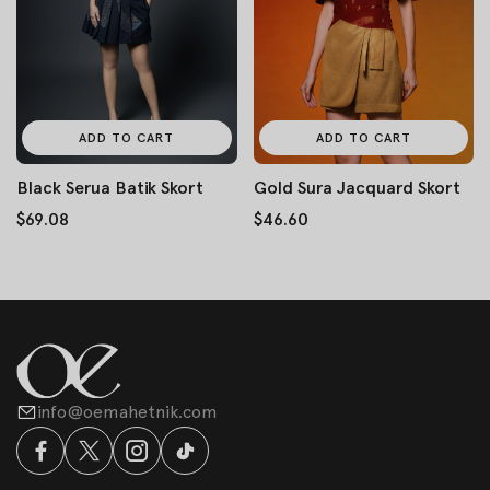
ADD TO CART
ADD TO CART
Black Serua Batik Skort
Gold Sura Jacquard Skort
$69.08
$46.60
info@oemahetnik.com