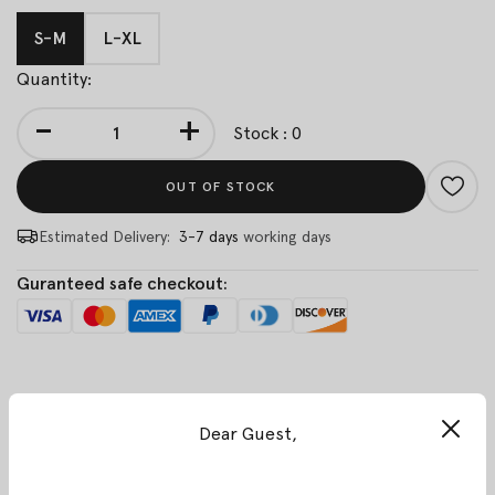
S-M
L-XL
Quantity:
-
+
Stock : 0
OUT OF STOCK
Estimated Delivery:
3-7 days
working days
Guranteed safe checkout:
Description
Customer Reviews
Dear Guest,