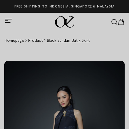
FREE SHIPPING TO INDONESIA, SINGAPORE & MALAYSIA
Homepage
Product
Black Sundari Batik Skirt