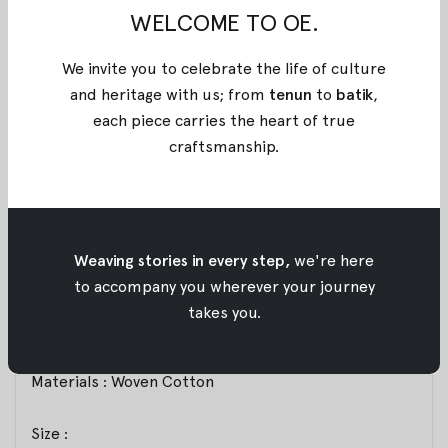
BLACK SUNDARI BATIK SKIRT
WELCOME TO OE.
Balloon skirt with a voluminous, structured
We invite you to celebrate the life of culture
silhouette. Designed to create a flattering, well-
and heritage with us; from
tenun
to
batik
,
balanced rounded shape when worn. Features an
each piece carries the heart of true
elastic waistband for comfort and flexibility. The
craftsmanship
.
gathered hem forms a defined rounded shape that
enhances the balloon effect. A statement piece that
remains comfortable for both everyday and
elevated styling. Exclusively for Poean 2.0, this fabric
features a handcrafted batik technique from
Weaving stories in every step,
we're here
Pekalongan, merging stamped and brushed artistry.
to accompany you wherever your journey
A refined expression of balance, craftsmanship, and
takes you.
heritage for modern everyday wear.
Materials : Woven Cotton
Size :