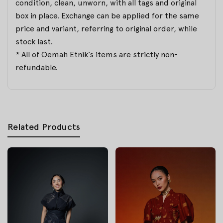
condition, clean, unworn, with all tags and original
box in place. Exchange can be applied for the same
price and variant, referring to original order, while
stock last.
* All of Oemah Etnik’s items are strictly non-
refundable.
Related Products