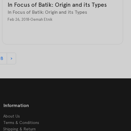
In Focus of Batik: Origin and its Types
In Focus of Batik: Origin and its Types
Feb 26, 2018
•
Oemah Etnik
18
›
Information
About Us
Terms & Conditions
Shipping & Return