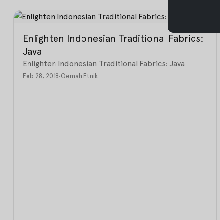
Enlighten Indonesian Traditional Fabrics:
Java
Enlighten Indonesian Traditional Fabrics: Java
Feb 28, 2018
•
Oemah Etnik