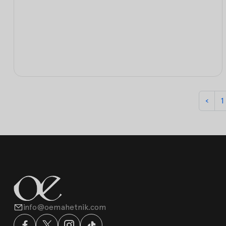
‹
1
info@oemahetnik.com