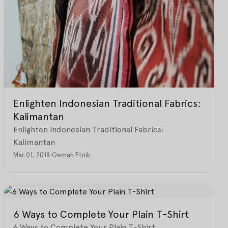
Enlighten Indonesian Traditional Fabrics:
Kalimantan
Enlighten Indonesian Traditional Fabrics:
Kalimantan
Mar 01, 2018
•
Oemah Etnik
6 Ways to Complete Your Plain T-Shirt
6 Ways to Complete Your Plain T-Shirt