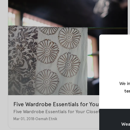
We in
te
Five Wardrobe Essentials for Your Closet
Five Wardrobe Essentials for Your Closet
Mar 01, 2018
•
Oemah Etnik
Weav