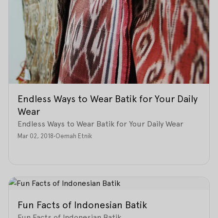
Endless Ways to Wear Batik for Your Daily
Wear
Endless Ways to Wear Batik for Your Daily Wear
Mar 02, 2018
•
Oemah Etnik
Fun Facts of Indonesian Batik
Fun Facts of Indonesian Batik