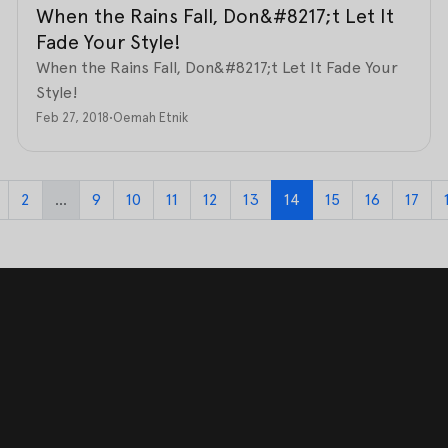
When the Rains Fall, Don&#8217;t Let It
Fade Your Style!
When the Rains Fall, Don&#8217;t Let It Fade Your
Style!
Feb 27, 2018
•
Oemah Etnik
2
...
9
10
11
12
13
14
15
16
17