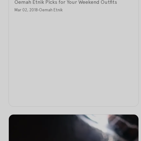
Oemah Etnik Picks for Your Weekend Outfits
Mar 02, 2018
•
Oemah Etnik