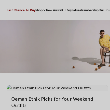
Last Chance To Buy
Shop
New Arrival
OE Signature
Membership
Our Jou
Oemah Etnik Picks for Your Weekend
Outfits