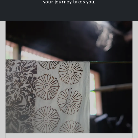
your journey takes you.