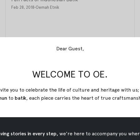
Feb 28, 2018
•
Oemah Etnik
Dear Guest,
WELCOME TO OE.
vite you to celebrate the life of culture and heritage with us
nun
to
batik
, each piece carries the heart of true
craftsmans
ing stories in every step,
we're here to accompany you wher