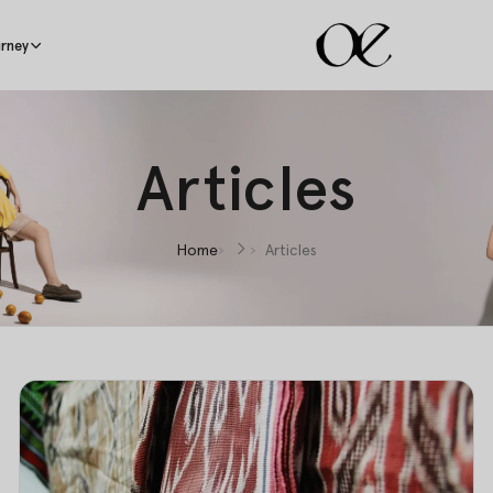
rney
Articles
Home
Articles