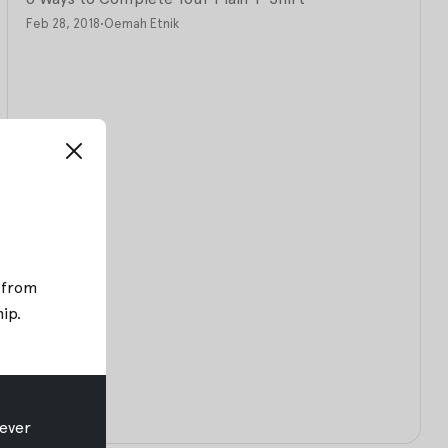
Feb 28, 2018
•
Oemah Etnik
; from
hip
.
ever