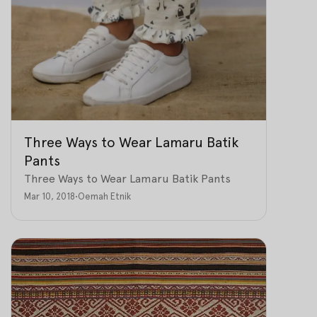
Three Ways to Wear Lamaru Batik
Pants
Three Ways to Wear Lamaru Batik Pants
Mar 10, 2018
•
Oemah Etnik