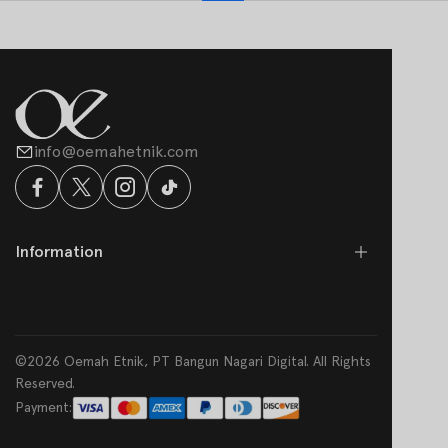
info@oemahetnik.com
Information
©2026 Oemah Etnik, PT Bangun Nagari Digital. All Rights
Reserved.
Payment: