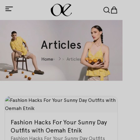
Articles
Home
Articles
Fashion Hacks For Your Sunny Day
Outfits with Oemah Etnik
Fashion Hacks For Your Sunny Day Outfits