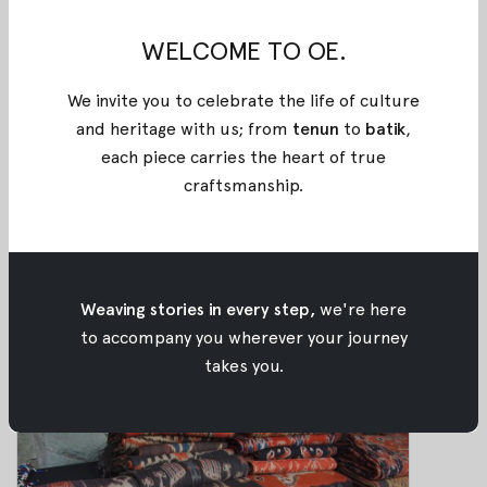
WELCOME TO OE.
Enlighten Indonesian Traditional
Fabrics: Papua
We invite you to celebrate the life of culture
Enlighten Indonesian Traditional Fabrics:
and heritage with us; from
tenun
to
batik
,
Papua
each piece carries the heart of true
Mar 07, 2018
•
Oemah Etnik
craftsmanship
.
How to Master Your Outerwear
Weaving stories in every step,
we're here
How to Master Your Outerwear
to accompany you wherever your journey
Mar 06, 2018
•
Oemah Etnik
takes you.