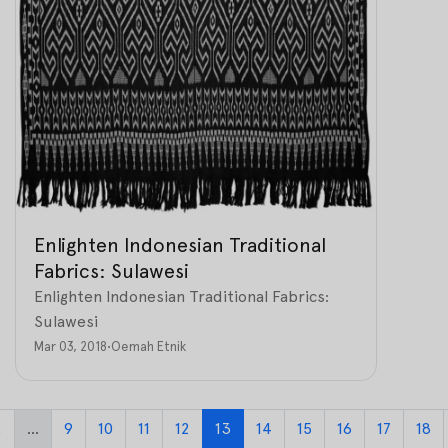
Enlighten Indonesian Traditional
Fabrics: Sulawesi
Enlighten Indonesian Traditional Fabrics:
Sulawesi
Mar 03, 2018
•
Oemah Etnik
2
...
9
10
11
12
13
14
15
16
17
18