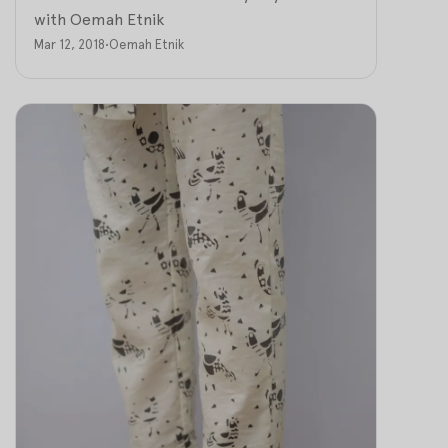
with Oemah Etnik
Mar 12, 2018
•
Oemah Etnik