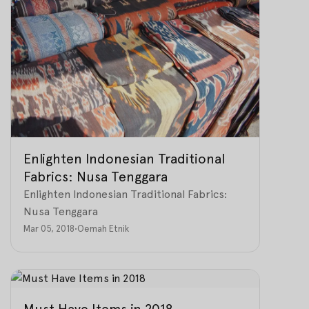
Enlighten Indonesian Traditional
Fabrics: Nusa Tenggara
Enlighten Indonesian Traditional Fabrics:
Nusa Tenggara
Mar 05, 2018
•
Oemah Etnik
Must Have Items in 2018