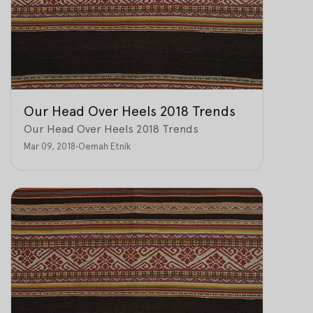
Our Head Over Heels 2018 Trends
Our Head Over Heels 2018 Trends
Mar 09, 2018
•
Oemah Etnik