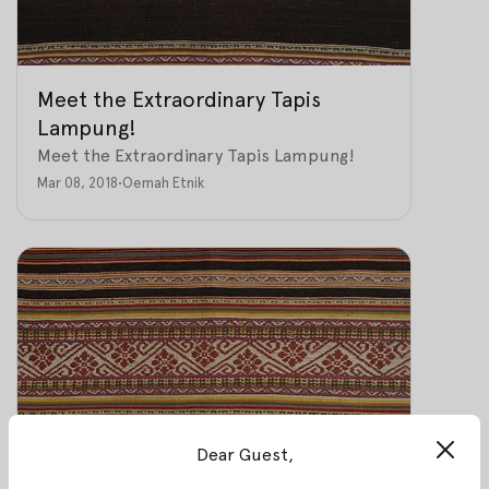
Meet the Extraordinary Tapis
Lampung!
Meet the Extraordinary Tapis Lampung!
Mar 08, 2018
•
Oemah Etnik
Dear Guest,