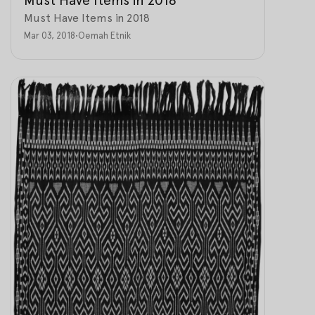
Must Have Items in 2018
Mar 03, 2018
•
Oemah Etnik