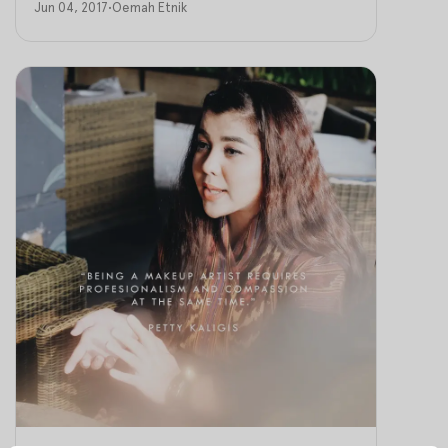
Jun 04, 2017
•
Oemah Etnik