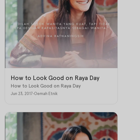
How to Look Good on Raya Day
How to Look Good on Raya Day
Jun 23, 2017
•
Oemah Etnik