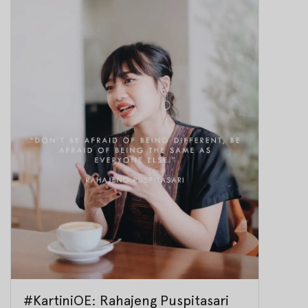
#KartiniOE: Rahajeng Puspitasari