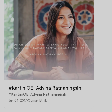
#KartiniOE: Advina Ratnaningsih
#KartiniOE: Advina Ratnaningsih
Jun 04, 2017
•
Oemah Etnik