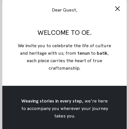
#KartiniOE: Petty Kaligis
Dear Guest,
#KartiniOE: Petty Kaligis
May 21, 2017
•
Oemah Etnik
WELCOME TO OE.
We invite you to celebrate the life of culture
and heritage with us; from
tenun
to
batik
,
each piece carries the heart of true
craftsmanship
.
Weaving stories in every step,
we're here
to accompany you wherever your journey
takes you.