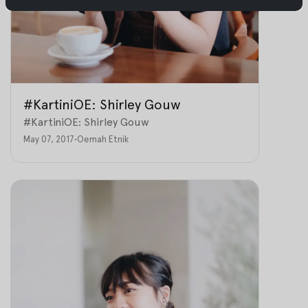
#KartiniOE: Shirley Gouw
#KartiniOE: Shirley Gouw
May 07, 2017
•
Oemah Etnik