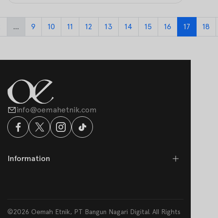
2
...
9
10
11
12
13
14
15
16
17
18
info@oemahetnik.com
Information
©2026 Oemah Etnik, PT Bangun Nagari Digital. All Rights