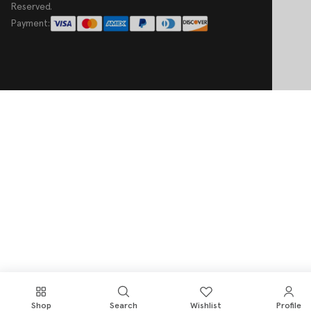
Reserved.
Payment:
Shop
Search
Wishlist
Profile