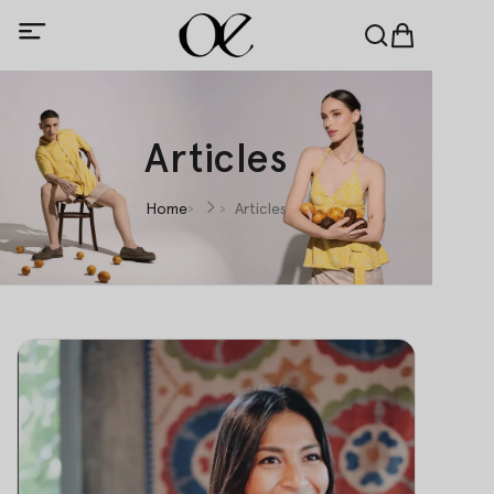
Articles
Home
Articles