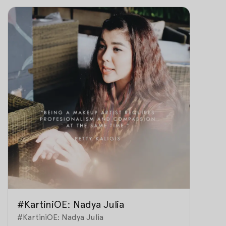
#KartiniOE: Nadya Julia
#KartiniOE: Nadya Julia