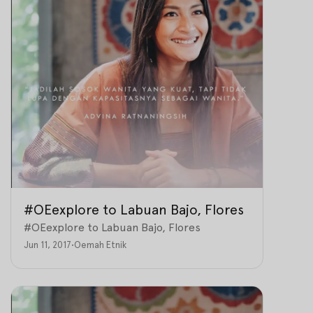
#OEexplore to Labuan Bajo, Flores
#OEexplore to Labuan Bajo, Flores
Jun 11, 2017
•
Oemah Etnik