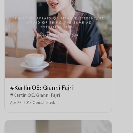
#KartiniOE: Gianni Fajri
#KartiniOE: Gianni Fajri
Apr 22, 2017
•
Oemah Etnik