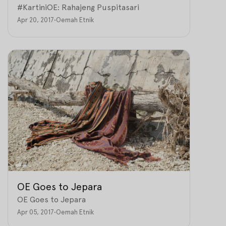
#KartiniOE: Rahajeng Puspitasari
Apr 20, 2017
•
Oemah Etnik
OE Goes to Jepara
OE Goes to Jepara
Apr 05, 2017
•
Oemah Etnik